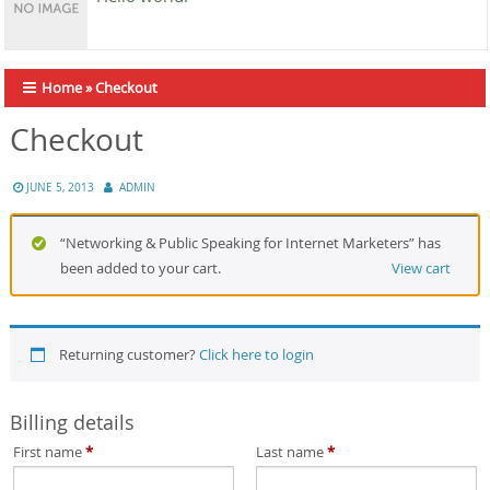
Home
»
Checkout
Checkout
JUNE 5, 2013
ADMIN
“Networking & Public Speaking for Internet Marketers” has
been added to your cart.
View cart
Returning customer?
Click here to login
Billing details
First name
*
Last name
*