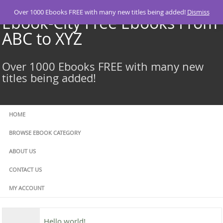
Skip
Over 1000 Ebooks FREE with many new titles being added!
Dismiss
to
Ebook-City Free Ebooks From
content
ABC to XYZ
Over 1000 Ebooks FREE with many new
titles being added!
HOME
BROWSE EBOOK CATEGORY
ABOUT US
CONTACT US
MY ACCOUNT
Hello world!