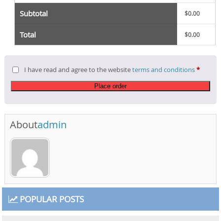
Subtotal
$
0.00
Total
$
0.00
I have read and agree to the website
terms and conditions
*
Place order
About
admin
POPULAR POSTS