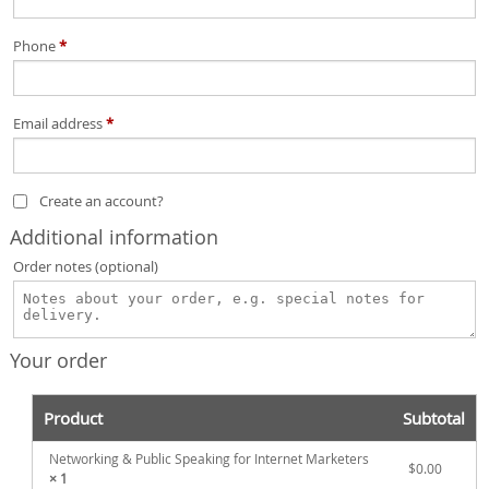
Phone
*
Email address
*
Create an account?
Additional information
Order notes
(optional)
Your order
Product
Subtotal
Networking & Public Speaking for Internet Marketers
$
0.00
× 1