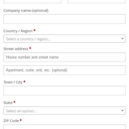
Company name
(optional)
Country / Region
*
Select a country / region…
Street address
*
Apartment,
suite,
Town / City
*
unit,
etc.
(optional)
State
*
Select an option…
ZIP Code
*