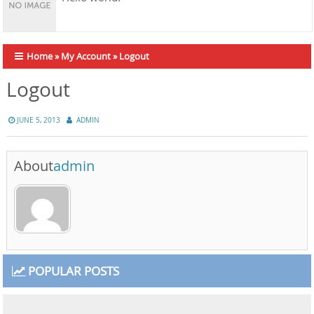
Home
»
My Account
»
Logout
Logout
JUNE 5, 2013
ADMIN
About
admin
POPULAR POSTS