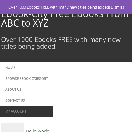
Skip
Over 1000 Ebooks FREE with many new titles being added!
Dismiss
to
Ebook-City Free Ebooks From
content
ABC to XYZ
Over 1000 Ebooks FREE with many new
titles being added!
HOME
BROWSE EBOOK CATEGORY
ABOUT US
CONTACT US
MY ACCOUNT
Hello world!