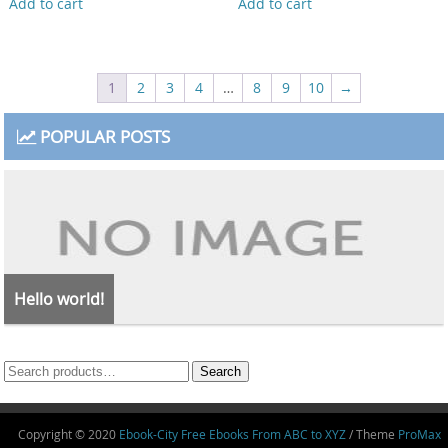
Add to cart
Add to cart
1
2
3
4
…
8
9
10
→
POPULAR POSTS
Hello world!
Search
Search
for:
Copyright © 2020
Ebook-City Free Ebooks From ABC to XYZ
/ Theme
ProMax