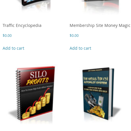
Traffic Encyclopedia
Membership Site Money Magic
$
0.00
$
0.00
Add to cart
Add to cart