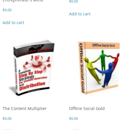
$
0.00
$
0.00
Add to cart
Add to cart
The Content Multiplier
Offline Social Gold
$
0.00
$
0.00