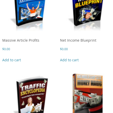
Massive Article Profits
Net Income Blueprint
$
0.00
$
0.00
Add to cart
Add to cart