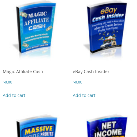
Magic Affiliate Cash
eBay Cash Insider
$
0.00
$
0.00
Add to cart
Add to cart