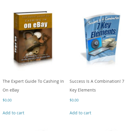
The Expert Guide To Cashing In
Success Is A Combination! 7
On eBay
Key Elements
$
0.00
$
0.00
Add to cart
Add to cart