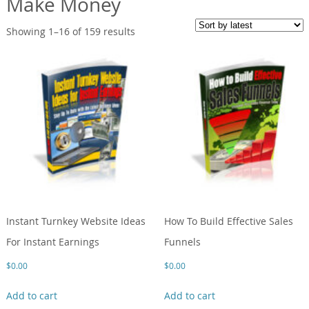
Make Money
Showing 1–16 of 159 results
Instant Turnkey Website Ideas
How To Build Effective Sales
For Instant Earnings
Funnels
$
0.00
$
0.00
Add to cart
Add to cart