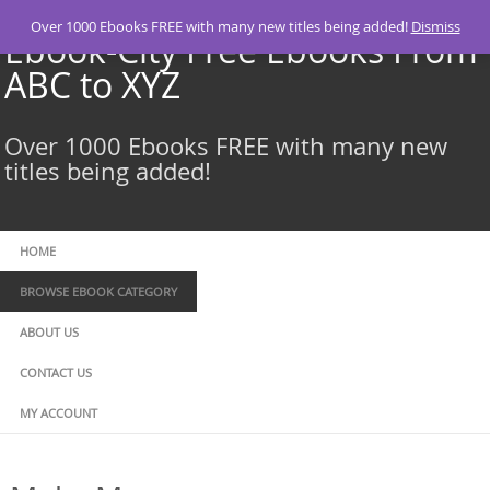
Skip
Over 1000 Ebooks FREE with many new titles being added!
Dismiss
to
Ebook-City Free Ebooks From
content
ABC to XYZ
Over 1000 Ebooks FREE with many new
titles being added!
HOME
BROWSE EBOOK CATEGORY
ABOUT US
CONTACT US
MY ACCOUNT