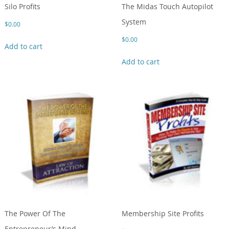
Silo Profits
The Midas Touch Autopilot
System
$
0.00
$
0.00
Add to cart
Add to cart
The Power Of The
Membership Site Profits
Entrepreneur’s Mind