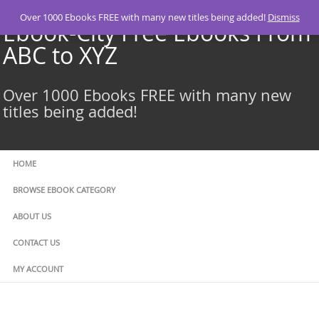
Skip
Over 1000 Ebooks FREE with many new titles being added!
Dismiss
to
Ebook-City Free Ebooks From
content
ABC to XYZ
Over 1000 Ebooks FREE with many new
titles being added!
HOME
BROWSE EBOOK CATEGORY
ABOUT US
CONTACT US
MY ACCOUNT