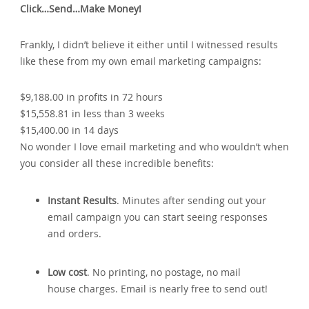
Click…Send…Make Money!
Frankly‚ I didn’t believe it either until I witnessed results
like these from my own email marketing campaigns:
$9‚188.00 in profits in 72 hours
$15‚558.81 in less than 3 weeks
$15‚400.00 in 14 days
No wonder I love email marketing and who wouldn’t when
you consider all these incredible benefits:
Instant Results
. Minutes after sending out your
email campaign you can start seeing responses
and orders.
Low cost
. No printing‚ no postage‚ no mail
house charges. Email is nearly free to send out!