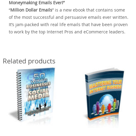
Moneymaking Emails Ever!”
“
Million Dollar Emails
” is a new ebook that contains some
of the most successful and persuasive emails ever written.
It’s jam-packed with real life emails that have been proven
to work by the top Internet Pros and eCommerce leaders.
Related products