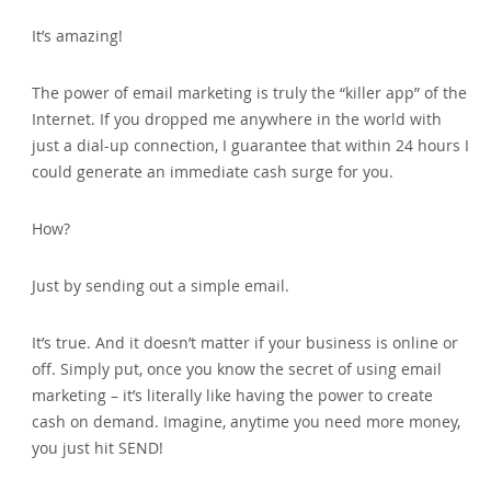
It’s amazing!
The power of email marketing is truly the “killer app” of the
Internet. If you dropped me anywhere in the world with
just a dial-up connection‚ I guarantee that within 24 hours I
could generate an immediate cash surge for you.
How?
Just by sending out a simple email.
It’s true. And it doesn’t matter if your business is online or
off. Simply put‚ once you know the secret of using email
marketing – it’s literally like having the power to create
cash on demand. Imagine‚ anytime you need more money‚
you just hit SEND!