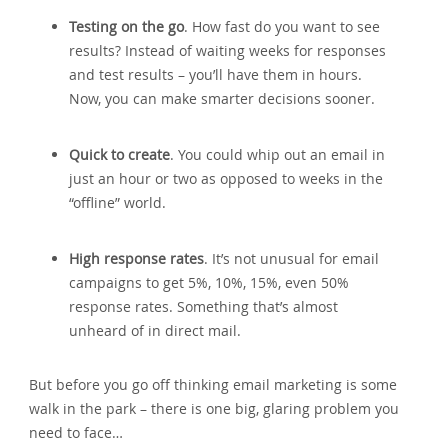
Testing on the go
. How fast do you want to see
results? Instead of waiting weeks for responses
and test results – you’ll have them in hours.
Now‚ you can make smarter decisions sooner.
Quick to create
. You could whip out an email in
just an hour or two as opposed to weeks in the
“offline” world.
High response rates
. It’s not unusual for email
campaigns to get 5%‚ 10%‚ 15%‚ even 50%
response rates. Something that’s almost
unheard of in direct mail.
But before you go off thinking email marketing is some
walk in the park – there is one big‚ glaring problem you
need to face…