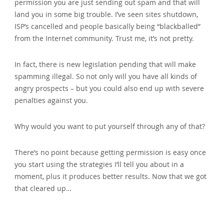
permission you are just sending out spam and that will
land you in some big trouble. I’ve seen sites shutdown‚
ISP’s cancelled and people basically being “blackballed”
from the Internet community. Trust me‚ it’s not pretty.
In fact‚ there is new legislation pending that will make
spamming illegal. So not only will you have all kinds of
angry prospects – but you could also end up with severe
penalties against you.
Why would you want to put yourself through any of that?
There’s no point because getting permission is easy once
you start using the strategies I’ll tell you about in a
moment‚ plus it produces better results. Now that we got
that cleared up…