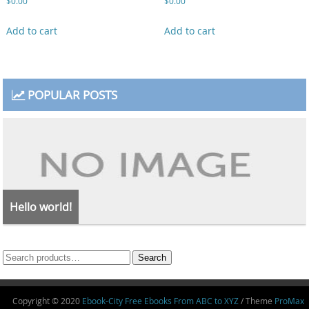
$
0.00
$
0.00
Add to cart
Add to cart
POPULAR POSTS
Hello world!
Search
Search
for:
Copyright © 2020
Ebook-City Free Ebooks From ABC to XYZ
/ Theme
ProMax