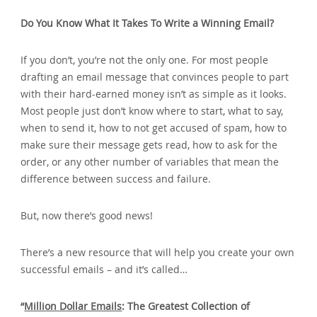
Do You Know What It Takes To Write a Winning Email?
If you don’t‚ you’re not the only one. For most people
drafting an email message that convinces people to part
with their hard-earned money isn’t as simple as it looks.
Most people just don’t know where to start‚ what to say‚
when to send it‚ how to not get accused of spam‚ how to
make sure their message gets read‚ how to ask for the
order‚ or any other number of variables that mean the
difference between success and failure.
But‚ now there’s good news!
There’s a new resource that will help you create your own
successful emails – and it’s called…
“
Million Dollar Emails
: The Greatest Collection of