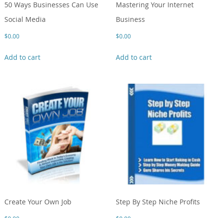
50 Ways Businesses Can Use
Mastering Your Internet
Social Media
Business
$
0.00
$
0.00
Add to cart
Add to cart
Create Your Own Job
Step By Step Niche Profits