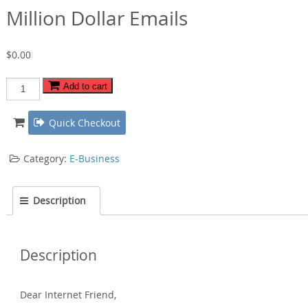
Million Dollar Emails
$
0.00
Million
Add to cart
Dollar
Emails
Quick Checkout
quantity
Category:
E-Business
Description
Description
Dear Internet Friend‚