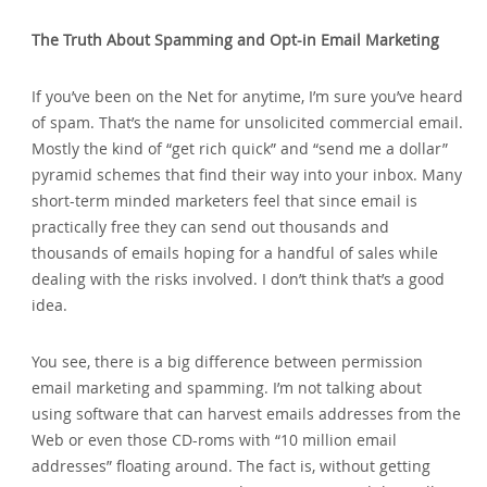
The Truth About Spamming and Opt-in Email Marketing
If you’ve been on the Net for anytime‚ I’m sure you’ve heard
of spam. That’s the name for unsolicited commercial email.
Mostly the kind of “get rich quick” and “send me a dollar”
pyramid schemes that find their way into your inbox. Many
short-term minded marketers feel that since email is
practically free they can send out thousands and
thousands of emails hoping for a handful of sales while
dealing with the risks involved. I don’t think that’s a good
idea.
You see‚ there is a big difference between permission
email marketing and spamming. I’m not talking about
using software that can harvest emails addresses from the
Web or even those CD-roms with “10 million email
addresses” floating around. The fact is‚ without getting