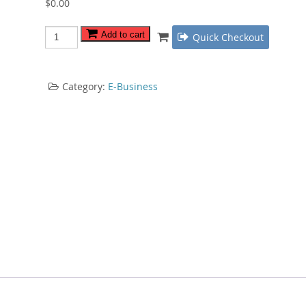
$
0.00
Offline
Add to cart
Quick Checkout
Marketing
Roadmap
quantity
Category:
E-Business