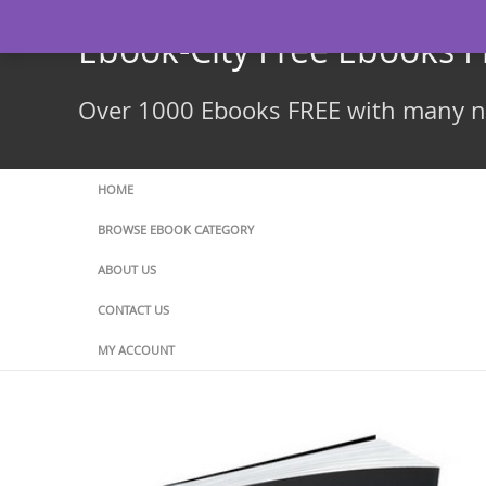
Skip
to
Ebook-City Free Ebooks 
content
Over 1000 Ebooks FREE with many ne
HOME
BROWSE EBOOK CATEGORY
ABOUT US
CONTACT US
MY ACCOUNT