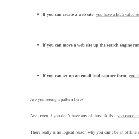
If you can create a web site
,
you have a high value se
If you can move a web site up the search engine ra
If you can set up an email lead capture form
,
you h
Are you seeing a pattern here?
And, even if you don’t have any of those skills –
you can out
There really is no logical reason why you can’t be an offline 