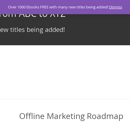
Over 1000 Ebooks FREE with many new titles being added!
Dismiss
From ABC to XYZ
w titles being added!
Offline Marketing Roadmap