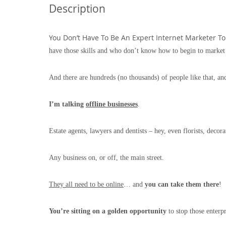
Description
You Don’t Have To Be An Expert Internet Marketer To 
have those skills and who don’t know how to begin to market
And there are hundreds (no thousands) of people like that, and
I’m talking
offline businesses
.
Estate agents, lawyers and dentists – hey, even florists, decora
Any business on, or off, the main street.
They all need to be online
… and
you can take them there
!
You’re sitting on a golden opportunity
to stop those enterp