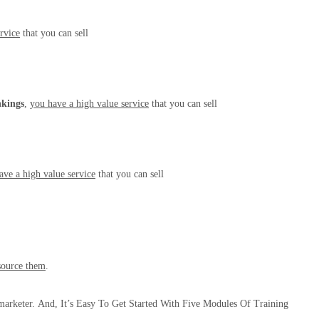
rvice
that you can sell
nkings
,
you have a high value service
that you can sell
ave a high value service
that you can sell
source them
.
marketer.
And, It’s Easy To Get Started With Five Modules Of Training