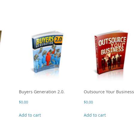
Buyers Generation 2.0.
Outsource Your Busines
$
0.00
$
0.00
Add to cart
Add to cart