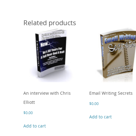
Related products
An interview with Chris
Email Writing Secrets
Elliott
$
0.00
$
0.00
Add to cart
Add to cart