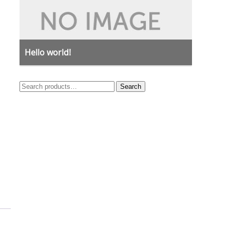
Hello world!
Search
Search
for: