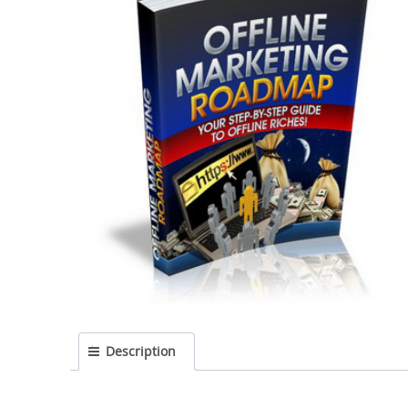
Description