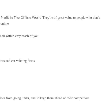
Profit In The Offline World
They’re of great value to people who don’t
 online.
 all within easy reach of you.
tors and car valeting firms.
rises from going under, and to keep them ahead of their competitors.