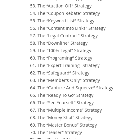
53. The “Auction Off” Strategy
54. The “Coupon Rebate” Strategy
55. The “Keyword List” Strategy
56. The “Content Into Links” Strategy
57. The “Legal Contract” Strategy
58. The “Downline” Strategy
59. The “100% Legal” Strategy
60. The “Programing” Strategy
61. The “Expert Training” Strategy
62. The “Safeguard” Strategy
63. The “Member’s Only” Strategy
64. The “Capture And Squeeze” Strategy
65. The “Ready To Go” Strategy
66. The “See Yourself” Strategy
67. The “Multiple Income” Strategy
68. The “Money Shot” Strategy
69. The “Master Bonus” Strategy
70. The “Teaser” Strategy