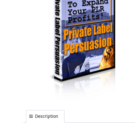
Description