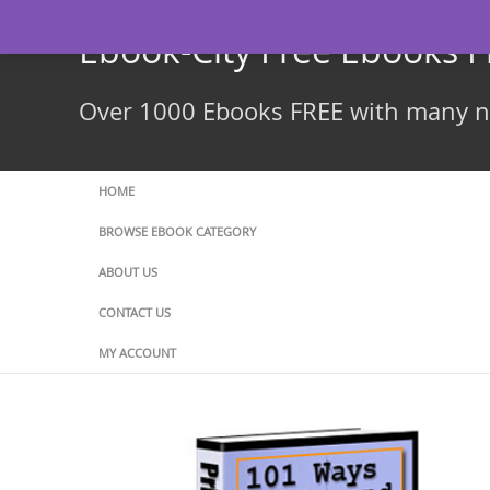
Skip
to
Ebook-City Free Ebooks 
content
Over 1000 Ebooks FREE with many ne
HOME
BROWSE EBOOK CATEGORY
ABOUT US
CONTACT US
MY ACCOUNT