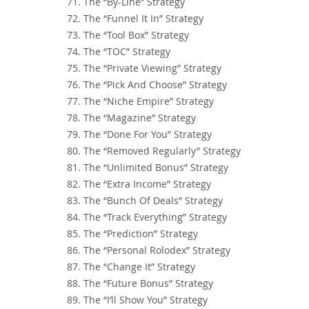
71. The “By-Line” Strategy
72. The “Funnel It In” Strategy
73. The “Tool Box” Strategy
74. The “TOC” Strategy
75. The “Private Viewing” Strategy
76. The “Pick And Choose” Strategy
77. The “Niche Empire” Strategy
78. The “Magazine” Strategy
79. The “Done For You” Strategy
80. The “Removed Regularly” Strategy
81. The “Unlimited Bonus” Strategy
82. The “Extra Income” Strategy
83. The “Bunch Of Deals” Strategy
84. The “Track Everything” Strategy
85. The “Prediction” Strategy
86. The “Personal Rolodex” Strategy
87. The “Change It” Strategy
88. The “Future Bonus” Strategy
89. The “I’ll Show You” Strategy