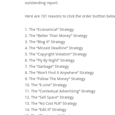
outstanding report.
Here are 101 reasons to click the order buttton belo
1. The “Economical” Strategy
2. The “Better Than Money” Strategy
3. The “Blog It” Strategy
4. The “Missed Deadline” Strategy
5. The “Copyright Violation” Strategy
6. The “Fly By Night” Strategy
7. The “Garbage” Strategy
8. The “Won’t Find It Anywhere” Strategy
9. The “Follow The Money” Strategy
10. The “E-zine” Strategy
11. The “Contextual Advertising” Strategy
12. The “Sell Space” Strategy
13. The “No Cost PLR” Strategy
14. The “Edit It” Strategy