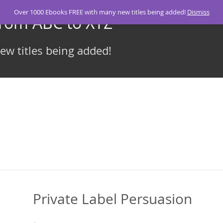
Over 1000 Ebooks FREE with many new titles being added!
Dismiss
From ABC to XYZ
w titles being added!
Private Label Persuasion