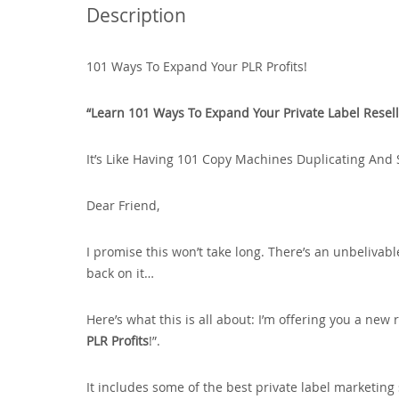
Description
101 Ways To Expand Your PLR Profits!
“Learn 101 Ways To Expand Your Private Label Resell 
It’s Like Having 101 Copy Machines Duplicating And 
Dear Friend‚
I promise this won’t take long. There’s an unbelivabl
back on it…
Here’s what this is all about: I’m offering you a new r
PLR Profits
!”.
It includes some of the best private label marketing 