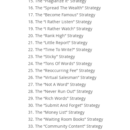
15. The “Plagiarize It” Strategy
16. The “Spread The Wealth” Strategy
17. The “Become Famous” Strategy
18. The “I Rather Listen” Strategy
19. The “I Rather Watch” Strategy
20. The “Rank High” Strategy
21. The “Little Report” Strategy
22. The “Time To Write?” Strategy
23. The “Sticky” Strategy
24. The “Tons Of Words” Strategy
25. The “Reoccurring Fee” Strategy
26. The “Virtual Salesman” Strategy
27. The “Not A Word” Strategy
28. The “Never Run Out” Strategy
29. The “Rich Words” Strategy
30. The “Submit And Forget” Strategy
31. The “Money List” Strategy
32. The “Waiting Room Books” Strategy
33. The “Community Content” Strategy