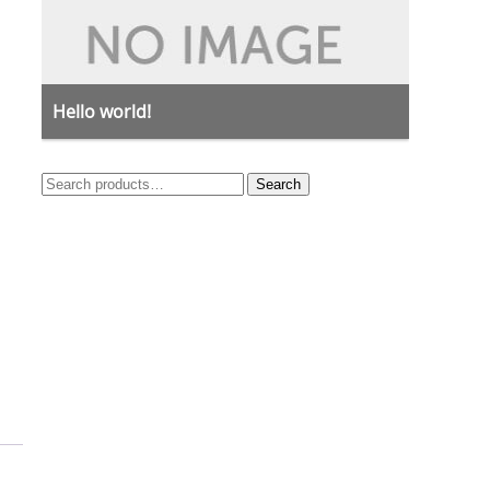
Hello world!
Search
Search
for: