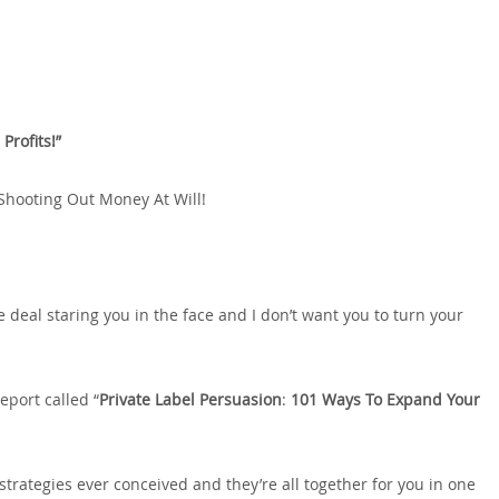
Profits!”
Shooting Out Money At Will!
e deal staring you in the face and I don’t want you to turn your
eport called “
Private Label Persuasion
:
101 Ways To Expand Your
strategies ever conceived and they’re all together for you in one