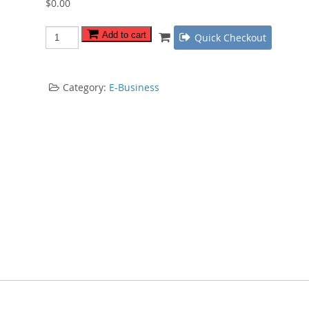
$
0.00
Private
Add to cart
Quick Checkout
Label
Persuasion
quantity
Category:
E-Business