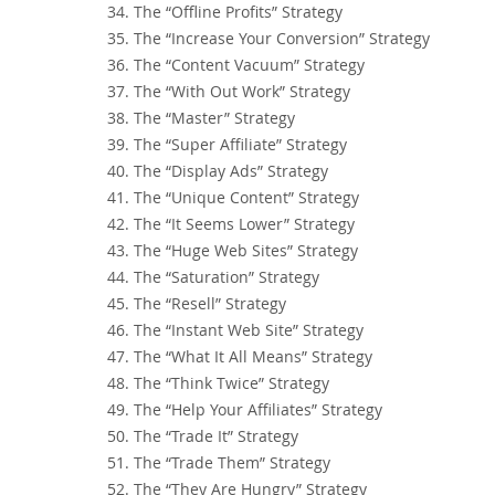
34. The “Offline Profits” Strategy
35. The “Increase Your Conversion” Strategy
36. The “Content Vacuum” Strategy
37. The “With Out Work” Strategy
38. The “Master” Strategy
39. The “Super Affiliate” Strategy
40. The “Display Ads” Strategy
41. The “Unique Content” Strategy
42. The “It Seems Lower” Strategy
43. The “Huge Web Sites” Strategy
44. The “Saturation” Strategy
45. The “Resell” Strategy
46. The “Instant Web Site” Strategy
47. The “What It All Means” Strategy
48. The “Think Twice” Strategy
49. The “Help Your Affiliates” Strategy
50. The “Trade It” Strategy
51. The “Trade Them” Strategy
52. The “They Are Hungry” Strategy