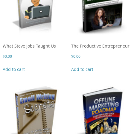
What Steve Jobs Taught Us
The Productive Entrepreneur
$
0.00
$
0.00
Add to cart
Add to cart