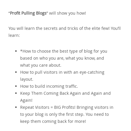
“
Profit Pulling Blogs
” will show you how!
You will learn the secrets and tricks of the elite few! You’ll
learn:
*How to choose the best type of blog for you
based on who you are‚ what you know‚ and
what you care about.
How to pull visitors in with an eye-catching
layout.
How to build incoming traffic.
Keep Them Coming Back Again and Again and
Again!
Repeat Visitors = BIG Profits! Bringing visitors in
to your blog is only the first step. You need to
keep them coming back for more!