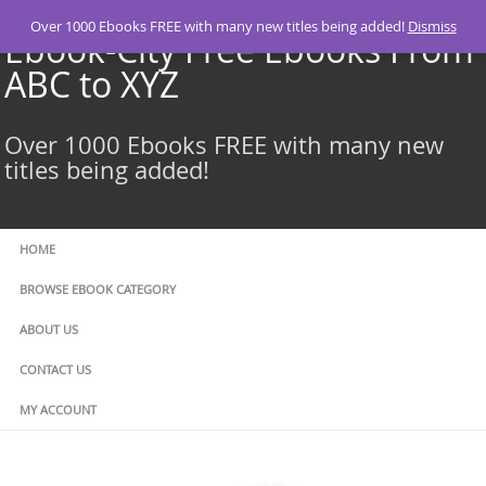
Skip
Over 1000 Ebooks FREE with many new titles being added!
Dismiss
to
Ebook-City Free Ebooks From
content
ABC to XYZ
Over 1000 Ebooks FREE with many new
titles being added!
HOME
BROWSE EBOOK CATEGORY
ABOUT US
CONTACT US
MY ACCOUNT