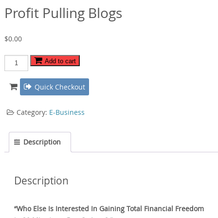
Profit Pulling Blogs
$
0.00
Profit
Add to cart
Pulling
Blogs
Quick Checkout
quantity
Category:
E-Business
Description
Description
“Who Else Is Interested In Gaining Total Financial Freedom