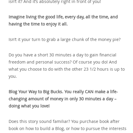
isn’t it? And it’s absolutely right in front of you!
Imagine living the good life‚ every day‚ all the time‚ and
having the time to enjoy it all.
Isn’t it your turn to grab a large chunk of the money pie?
Do you have a short 30 minutes a day to gain financial
freedom and personal success? Of course you do! And
what you choose to do with the other 23 1/2 hours is up to
you.
Blog Your Way to Big Bucks. You really CAN make a life-
changing amount of money in only 30 minutes a day –
doing what you love!
Does this story sound familiar? You purchase book after
book on how to build a Blog‚ or how to pursue the interests