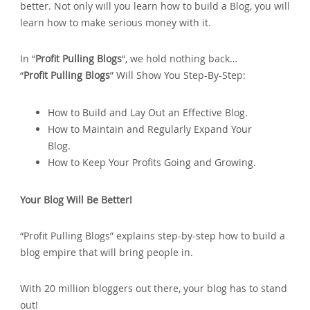
better. Not only will you learn how to build a Blog‚ you will
learn how to make serious money with it.
In “
Profit Pulling Blogs
“‚ we hold nothing back…
“
Profit Pulling Blogs
” Will Show You Step-By-Step:
How to Build and Lay Out an Effective Blog.
How to Maintain and Regularly Expand Your
Blog.
How to Keep Your Profits Going and Growing.
Your Blog Will Be Better!
“Profit Pulling Blogs” explains step-by-step how to build a
blog empire that will bring people in.
With 20 million bloggers out there‚ your blog has to stand
out!