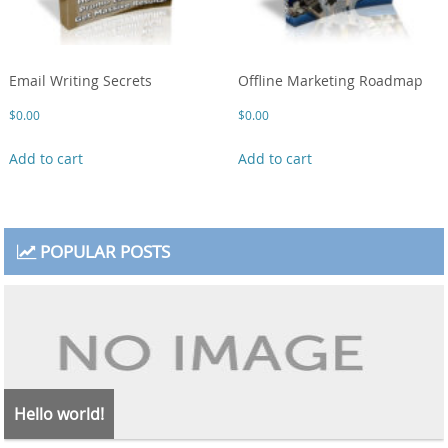
Email Writing Secrets
Offline Marketing Roadmap
$
0.00
$
0.00
Add to cart
Add to cart
POPULAR POSTS
Hello world!