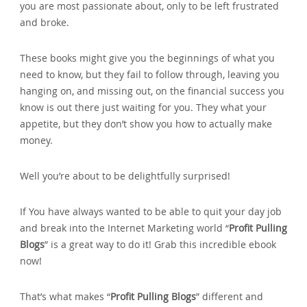
you are most passionate about‚ only to be left frustrated
and broke.
These books might give you the beginnings of what you
need to know‚ but they fail to follow through‚ leaving you
hanging on‚ and missing out‚ on the financial success you
know is out there just waiting for you. They what your
appetite‚ but they don’t show you how to actually make
money.
Well you’re about to be delightfully surprised!
If You have always wanted to be able to quit your day job
and break into the Internet Marketing world “
Profit Pulling
Blogs
” is a great way to do it! Grab this incredible ebook
now!
That’s what makes “
Profit Pulling Blogs
” different and