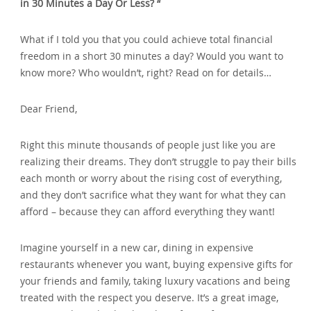
in 30 Minutes a Day Or Less? “
What if I told you that you could achieve total financial
freedom in a short 30 minutes a day? Would you want to
know more? Who wouldn’t‚ right? Read on for details…
Dear Friend‚
Right this minute thousands of people just like you are
realizing their dreams. They don’t struggle to pay their bills
each month or worry about the rising cost of everything‚
and they don’t sacrifice what they want for what they can
afford – because they can afford everything they want!
Imagine yourself in a new car‚ dining in expensive
restaurants whenever you want‚ buying expensive gifts for
your friends and family‚ taking luxury vacations and being
treated with the respect you deserve. It’s a great image‚