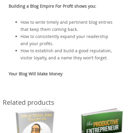
Building a Blog Empire For Profit shows you:
How to write timely and pertinent blog entries
that keep them coming back.
How to consistently expand your readership
and your profits.
How to establish and build a good reputation‚
visitor loyalty‚ and a name they won’t forget.
Your Blog Will Make Money
Related products