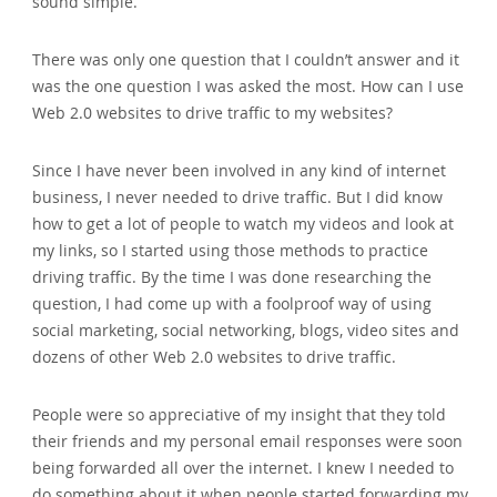
sound simple.
There was only one question that I couldn’t answer and it
was the one question I was asked the most. How can I use
Web 2.0 websites to drive traffic to my websites?
Since I have never been involved in any kind of internet
business‚ I never needed to drive traffic. But I did know
how to get a lot of people to watch my videos and look at
my links‚ so I started using those methods to practice
driving traffic. By the time I was done researching the
question‚ I had come up with a foolproof way of using
social marketing‚ social networking‚ blogs‚ video sites and
dozens of other Web 2.0 websites to drive traffic.
People were so appreciative of my insight that they told
their friends and my personal email responses were soon
being forwarded all over the internet. I knew I needed to
do something about it when people started forwarding my