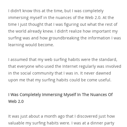
I didn’t know this at the time‚ but I was completely
immersing myself in the nuances of the Web 2.0. At the
time I just thought that I was figuring out what the rest of
the world already knew. I didn’t realize how important my
surfing was and how groundbreaking the information I was
learning would become.
I assumed that my web surfing habits were the standard‚
that everyone who used the Internet regularly was involved
in the social community that I was in. It never dawned
upon me that my surfing habits could be come useful.
I Was Completely Immersing Myself In The Nuances Of
Web 2.0
It was just about a month ago that I discovered just how
valuable my surfing habits were. I was at a dinner party