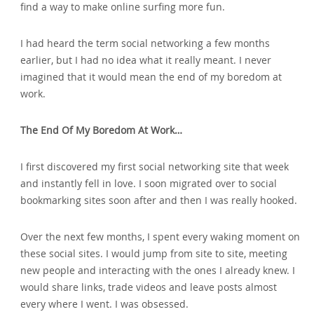
find a way to make online surfing more fun.
I had heard the term social networking a few months
earlier‚ but I had no idea what it really meant. I never
imagined that it would mean the end of my boredom at
work.
The End Of My Boredom At Work…
I first discovered my first social networking site that week
and instantly fell in love. I soon migrated over to social
bookmarking sites soon after and then I was really hooked.
Over the next few months‚ I spent every waking moment on
these social sites. I would jump from site to site‚ meeting
new people and interacting with the ones I already knew. I
would share links‚ trade videos and leave posts almost
every where I went. I was obsessed.