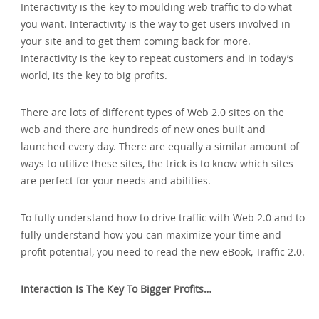
Interactivity is the key to moulding web traffic to do what
you want. Interactivity is the way to get users involved in
your site and to get them coming back for more.
Interactivity is the key to repeat customers and in today’s
world‚ its the key to big profits.
There are lots of different types of Web 2.0 sites on the
web and there are hundreds of new ones built and
launched every day. There are equally a similar amount of
ways to utilize these sites‚ the trick is to know which sites
are perfect for your needs and abilities.
To fully understand how to drive traffic with Web 2.0 and to
fully understand how you can maximize your time and
profit potential‚ you need to read the new eBook‚ Traffic 2.0.
Interaction Is The Key To Bigger Profits…