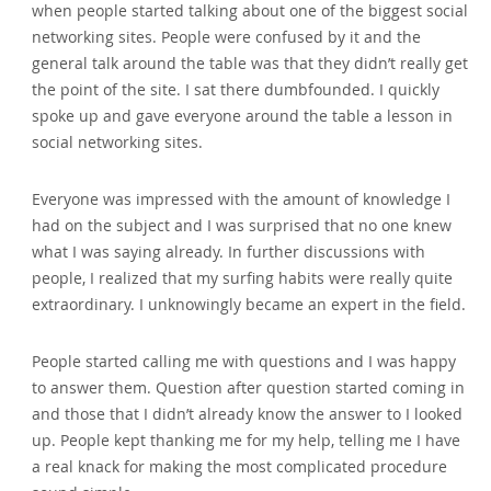
when people started talking about one of the biggest social
networking sites. People were confused by it and the
general talk around the table was that they didn’t really get
the point of the site. I sat there dumbfounded. I quickly
spoke up and gave everyone around the table a lesson in
social networking sites.
Everyone was impressed with the amount of knowledge I
had on the subject and I was surprised that no one knew
what I was saying already. In further discussions with
people‚ I realized that my surfing habits were really quite
extraordinary. I unknowingly became an expert in the field.
People started calling me with questions and I was happy
to answer them. Question after question started coming in
and those that I didn’t already know the answer to I looked
up. People kept thanking me for my help‚ telling me I have
a real knack for making the most complicated procedure