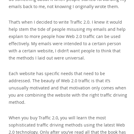
emails back to me‚ not knowing I originally wrote them.
That’s when I decided to write Traffic 2.0. I knew it would
help stem the tide of people misusing my emails and help
explain to more people how Web 2.0 traffic can be used
effectively. My emails were intended to a certain person
with a certain website‚ I didn’t want people to think that
the methods I laid out were universal.
Each website has specific needs that need to be
addressed. The beauty of Web 2.0 traffic is that it’s
unusually motivated and that motivation only comes when
you are combining the website with the right traffic driving
method.
When you buy Traffic 2.0‚ you will learn the most
sophisticated traffic driving methods using the latest Web
2.0 technology. Only after you’ve read all that the book has