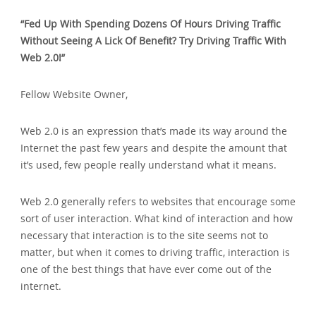
“Fed Up With Spending Dozens Of Hours Driving Traffic
Without Seeing A Lick Of Benefit? Try Driving Traffic With
Web 2.0!”
Fellow Website Owner‚
Web 2.0 is an expression that’s made its way around the
Internet the past few years and despite the amount that
it’s used‚ few people really understand what it means.
Web 2.0 generally refers to websites that encourage some
sort of user interaction. What kind of interaction and how
necessary that interaction is to the site seems not to
matter‚ but when it comes to driving traffic‚ interaction is
one of the best things that have ever come out of the
internet.