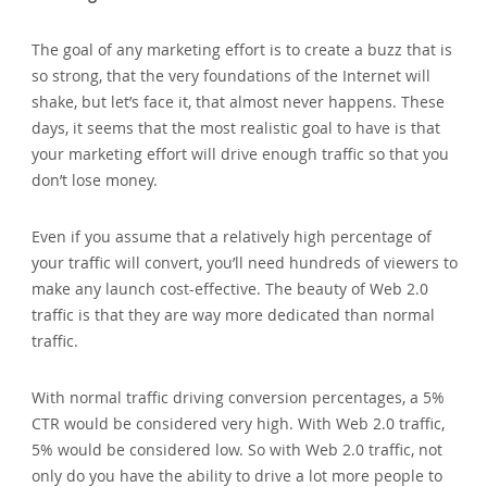
The goal of any marketing effort is to create a buzz that is
so strong‚ that the very foundations of the Internet will
shake‚ but let’s face it‚ that almost never happens. These
days‚ it seems that the most realistic goal to have is that
your marketing effort will drive enough traffic so that you
don’t lose money.
Even if you assume that a relatively high percentage of
your traffic will convert‚ you’ll need hundreds of viewers to
make any launch cost-effective. The beauty of Web 2.0
traffic is that they are way more dedicated than normal
traffic.
With normal traffic driving conversion percentages‚ a 5%
CTR would be considered very high. With Web 2.0 traffic‚
5% would be considered low. So with Web 2.0 traffic‚ not
only do you have the ability to drive a lot more people to