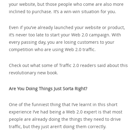
your website‚ but those people who come are also more
inclined to purchase. It’s a win-win situation for you.
Even if you’ve already launched your website or product‚
it’s never too late to start your Web 2.0 campaign. With
every passing day‚ you are losing customers to your
competition who are using Web 2.0 traffic.
Check out what some of Traffic 2.0 readers said about this
revolutionary new book.
Are You Doing Things Just Sorta Right?
One of the funniest thing that I’ve learnt in this short
experience I’ve had being a Web 2.0 expert is that most
people are already doing the things they need to drive
traffic‚ but they just aren’t doing them correctly.