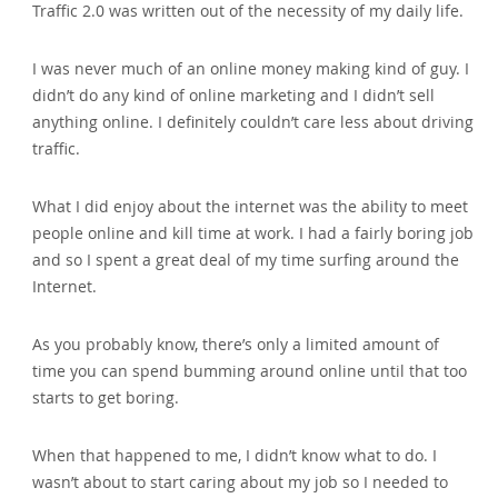
Traffic 2.0 was written out of the necessity of my daily life.
I was never much of an online money making kind of guy. I
didn’t do any kind of online marketing and I didn’t sell
anything online. I definitely couldn’t care less about driving
traffic.
What I did enjoy about the internet was the ability to meet
people online and kill time at work. I had a fairly boring job
and so I spent a great deal of my time surfing around the
Internet.
As you probably know‚ there’s only a limited amount of
time you can spend bumming around online until that too
starts to get boring.
When that happened to me‚ I didn’t know what to do. I
wasn’t about to start caring about my job so I needed to