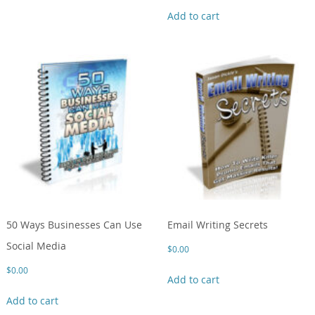
Add to cart
50 Ways Businesses Can Use
Email Writing Secrets
Social Media
$
0.00
$
0.00
Add to cart
Add to cart