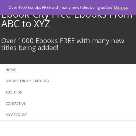
Skip
Over 1000 Ebooks FREE with many new titles being added!
Dismiss
to
Ebook-City Free Ebooks From
content
ABC to XYZ
Over 1000 Ebooks FREE with many new
titles being added!
HOME
BROWSE EBOOK CATEGORY
ABOUT US
CONTACT US
MY ACCOUNT