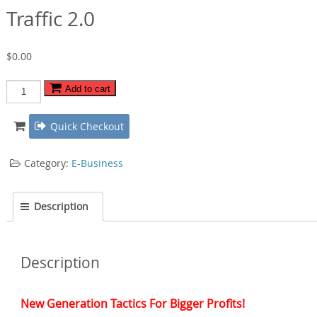
Traffic 2.0
$
0.00
Traffic
Add to cart
2.0
quantity
Quick Checkout
Category:
E-Business
Description
Description
New Generation Tactics For Bigger Profits!