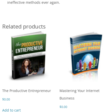
ineffective methods ever again.
Related products
The Productive Entrepreneur
Mastering Your Internet
Business
$
0.00
$
0.00
Add to cart