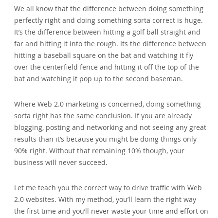
We all know that the difference between doing something
perfectly right and doing something sorta correct is huge.
It’s the difference between hitting a golf ball straight and
far and hitting it into the rough. Its the difference between
hitting a baseball square on the bat and watching it fly
over the centerfield fence and hitting it off the top of the
bat and watching it pop up to the second baseman.
Where Web 2.0 marketing is concerned‚ doing something
sorta right has the same conclusion. If you are already
blogging‚ posting and networking and not seeing any great
results than it’s because you might be doing things only
90% right. Without that remaining 10% though‚ your
business will never succeed.
Let me teach you the correct way to drive traffic with Web
2.0 websites. With my method‚ you’ll learn the right way
the first time and you’ll never waste your time and effort on