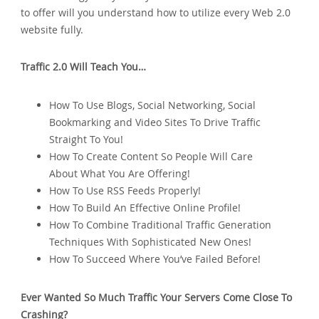
to offer will you understand how to utilize every Web 2.0
website fully.
Traffic 2.0 Will Teach You…
How To Use Blogs‚ Social Networking‚ Social
Bookmarking and Video Sites To Drive Traffic
Straight To You!
How To Create Content So People Will Care
About What You Are Offering!
How To Use RSS Feeds Properly!
How To Build An Effective Online Profile!
How To Combine Traditional Traffic Generation
Techniques With Sophisticated New Ones!
How To Succeed Where You’ve Failed Before!
Ever Wanted So Much Traffic Your Servers Come Close To
Crashing?