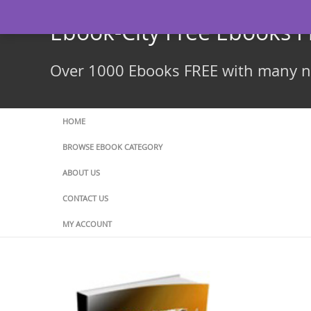
Skip
to
Ebook-City Free Ebooks 
content
Over 1000 Ebooks FREE with many ne
HOME
BROWSE EBOOK CATEGORY
ABOUT US
CONTACT US
MY ACCOUNT