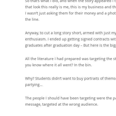
So that’s what I did‚ and when the story appeared I 
that look this really is me‚ this is my business and t
I wasn’t just asking them for their money and a p
the line.
Anyway‚ to cut a long story short‚ armed with just 
enthusiasm. I ended up getting signed contracts with
graduates after graduation day – But here is the bi
All the literature I had prepared was targeting the 
you know where it all went? In the bin.
Why? Students didn’t want to buy portraits of them
partying…
The people I should have been targeting were the pa
message‚ targeted at the wrong audience.