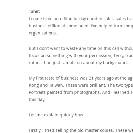
Tahir:
I come from an offline background in sales‚ sales tr
business offline at some point. I’ve helped turn com
organisations.
But I don’t want to waste any time on this call witho
focus on something with your permission‚ Terry‚ from
rather than just ramble on about my background.
My first taste of business was 21 years ago at the ag
Kong and Taiwan. These were brilliant. The two type
Portraits painted from photographs. And I learned so
this day.
Let’ me explain quickly how.
Firstly‚ I tried selling the old master copies. These 