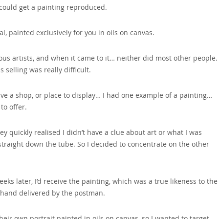
 could get a painting reproduced.
al‚ painted exclusively for you in oils on canvas.
s artists‚ and when it came to it… neither did most other people.
selling was really difficult.
ave a shop‚ or place to display… I had one example of a painting…
to offer.
quickly realised I didn’t have a clue about art or what I was
 straight down the tube. So I decided to concentrate on the other
eks later‚ I’d receive the painting‚ which was a true likeness to the
 hand delivered by the postman.
ir own portrait painted in oils on canvas‚ so I wanted to target