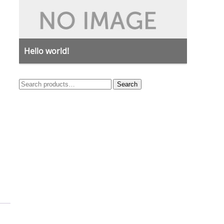
Hello world!
Search
Search
for: