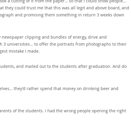
took a cutting of it from the paper… so that I could show people…
hat they could trust me that this was all legit and above board‚ and
hotograph and promising them something in return 3 weeks down
my newspaper clipping and bundles of energy‚ drive and
 3 universities… to offer the portraits from photographs to their
ggest mistake I made.
students‚ and mailed out to the students after graduation. And do
selves… they’d rather spend that money on drinking beer and
rents of the students. I had the wrong people opening the right