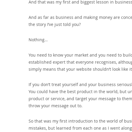
And that was my first and biggest lesson in busines
And as far as business and making money are concer
the story I’ve just told you?
Nothing…
You need to know your market and you need to build 
established expert that everyone recognises‚ altho
simply means that your website shouldn’t look like i
If you don’t treat yourself and your business seriousl
You could have the best product in the world‚ but u
product or service‚ and target your message to the
throw your message out to.
So that was my first introduction to the world of bus
mistakes‚ but learned from each one as I went alon