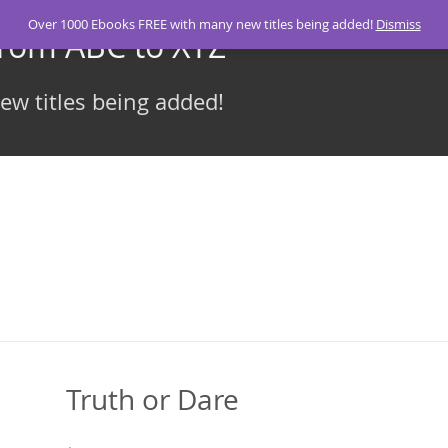
Over 1000 Ebooks FREE with many new titles being added!
Dismiss
From ABC to XYZ
w titles being added!
Truth or Dare