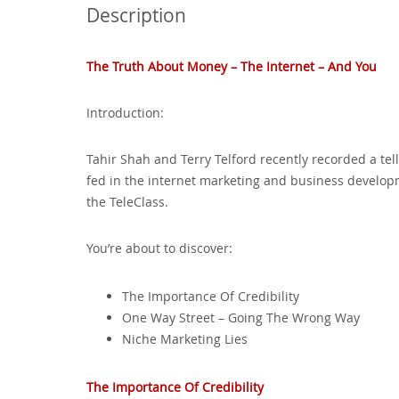
Description
The Truth About Money – The Internet – And You
Introduction:
Tahir Shah and Terry Telford recently recorded a te
fed in the internet marketing and business develop
the TeleClass.
You’re about to discover:
The Importance Of Credibility
One Way Street – Going The Wrong Way
Niche Marketing Lies
The Importance Of Credibility