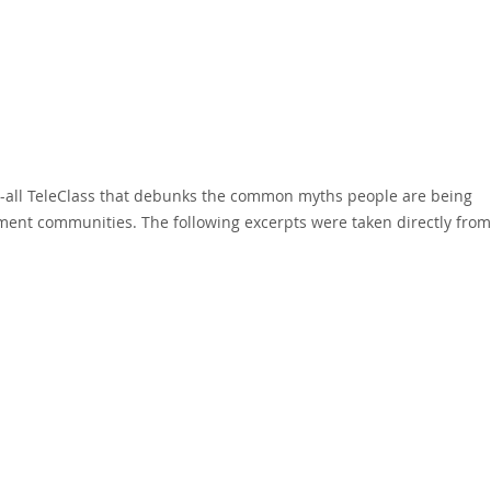
ll-all TeleClass that debunks the common myths people are being
ment communities. The following excerpts were taken directly from