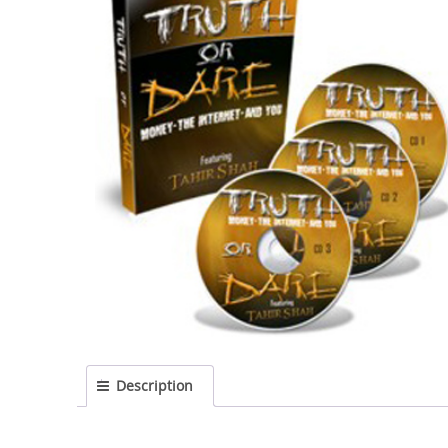
Description