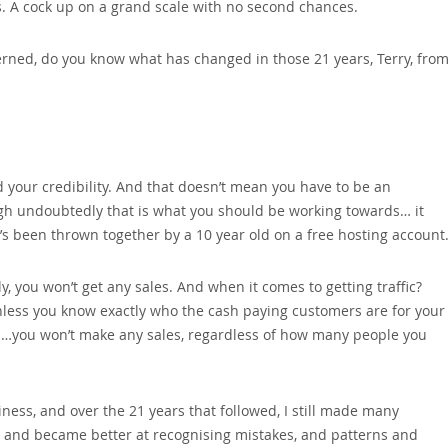
s. A cock up on a grand scale with no second chances.
ned‚ do you know what has changed in those 21 years‚ Terry‚ fro
your credibility. And that doesn’t mean you have to be an
ugh undoubtedly that is what you should be working towards… it
t’s been thrown together by a 10 year old on a free hosting account
y‚ you won’t get any sales. And when it comes to getting traffic?
nless you know exactly who the cash paying customers are for your
m…you won’t make any sales‚ regardless of how many people you
iness‚ and over the 21 years that followed‚ I still made many
g and became better at recognising mistakes‚ and patterns and