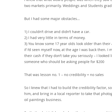
two markets primarily. Weddings and Students gradu
But I had some major obstacles…
1) I couldn’t drive and didn’t have a car.
2) I had very little in terms of money.
3) You know some 17 year olds look older than their 
if I’d seen myself now‚ at the age I was back then. I 
their cash if they don’t take you seriously – I looked
someone who should be asking people for $200
That was lesson no. 1 – no credibility = no sales
So I knew that I had to build the credibility factor‚
him‚ and bring in a local reporter to take that pho
oil paintings business.