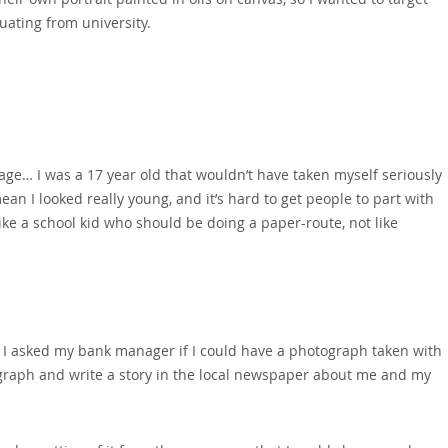
ating from university.
age… I was a 17 year old that wouldn’t have taken myself seriously
mean I looked really young‚ and it’s hard to get people to part with
 like a school kid who should be doing a paper-route‚ not like
 so I asked my bank manager if I could have a photograph taken with
tograph and write a story in the local newspaper about me and my