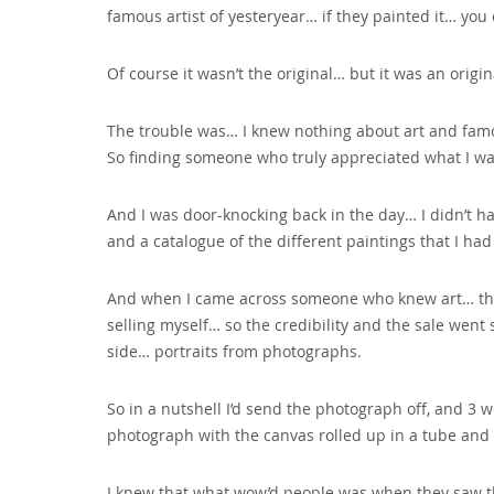
famous artist of yesteryear… if they painted it… you
Of course it wasn’t the original… but it was an origin
The trouble was… I knew nothing about art and famou
So finding someone who truly appreciated what I was 
And I was door-knocking back in the day… I didn’t h
and a catalogue of the different paintings that I had 
And when I came across someone who knew art… they 
selling myself… so the credibility and the sale went
side… portraits from photographs.
So in a nutshell I’d send the photograph off‚ and 3 we
photograph with the canvas rolled up in a tube and
I knew that what wow’d people was when they saw the