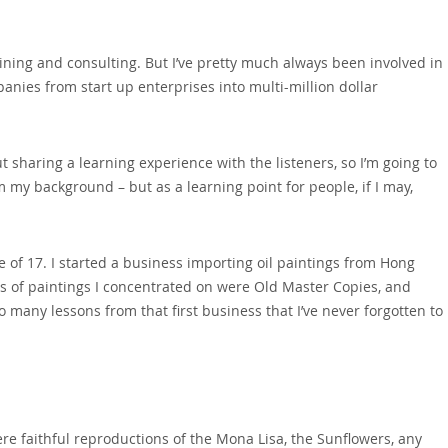
aining and consulting. But I’ve pretty much always been involved in
panies from start up enterprises into multi-million dollar
ut sharing a learning experience with the listeners‚ so I’m going to
 my background – but as a learning point for people‚ if I may‚
e of 17. I started a business importing oil paintings from Hong
s of paintings I concentrated on were Old Master Copies‚ and
 many lessons from that first business that I’ve never forgotten to
were faithful reproductions of the Mona Lisa‚ the Sunflowers‚ any