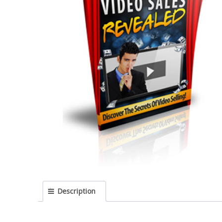
Description