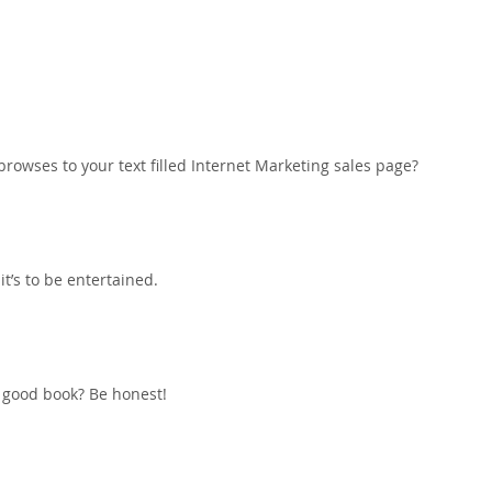
rowses to your text filled Internet Marketing sales page?
it’s to be entertained.
a good book? Be honest!