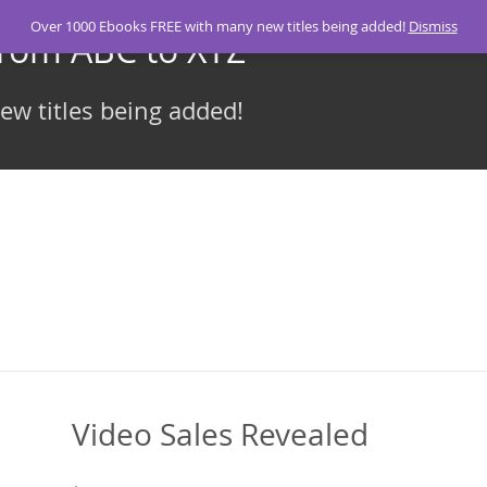
Over 1000 Ebooks FREE with many new titles being added!
Dismiss
From ABC to XYZ
w titles being added!
Video Sales Revealed