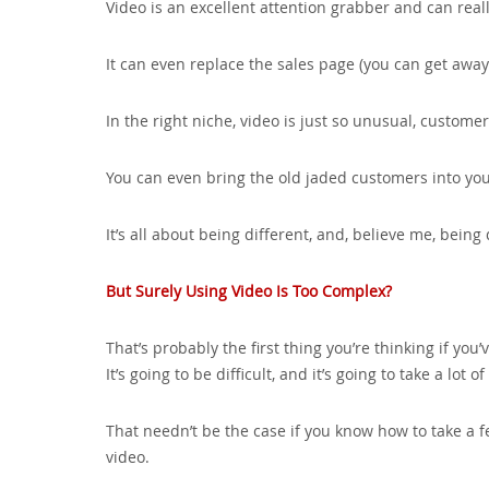
Video is an excellent attention grabber and can real
It can even replace the sales page (you can get away
In the right niche, video is just so unusual, custome
You can even bring the old jaded customers into you
It’s all about being different, and, believe me, being d
But Surely Using Video Is Too Complex?
That’s probably the first thing you’re thinking if you’
It’s going to be difficult, and it’s going to take a lot of
That needn’t be the case if you know how to take a f
video.