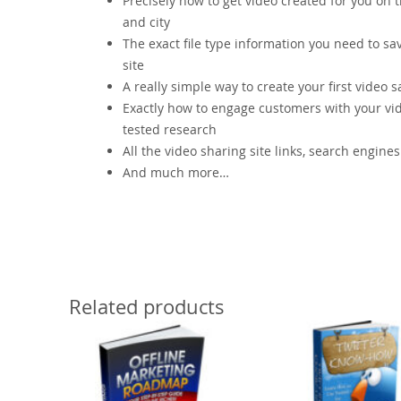
Precisely how to get video created for you on
and city
The exact file type information you need to sa
site
A really simple way to create your first video sa
Exactly how to engage customers with your vide
tested research
All the video sharing site links, search engine
And much more…
Related products