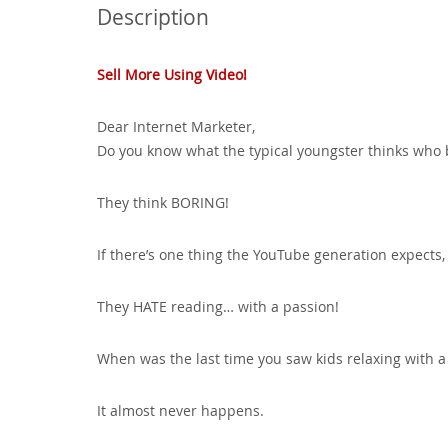
Description
Sell More Using Video!
Dear Internet Marketer,
Do you know what the typical youngster thinks who b
They think BORING!
If there’s one thing the YouTube generation expects, 
They HATE reading… with a passion!
When was the last time you saw kids relaxing with 
It almost never happens.