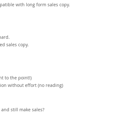
atible with long form sales copy.
hard.
ed sales copy.
t to the point!)
on without effort (no reading)
and still make sales?