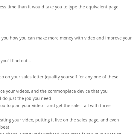
ess time than it would take you to type the equivalent page.
ows you how you can make more money with video and improve your
ou’ll find out…
 on your sales letter (quality yourself for any one of these
ce your videos, and the commonplace device that you
l do just the job you need
ou to plan your video – and get the sale – all with three
ating your video, putting it live on the sales page, and even
 beat