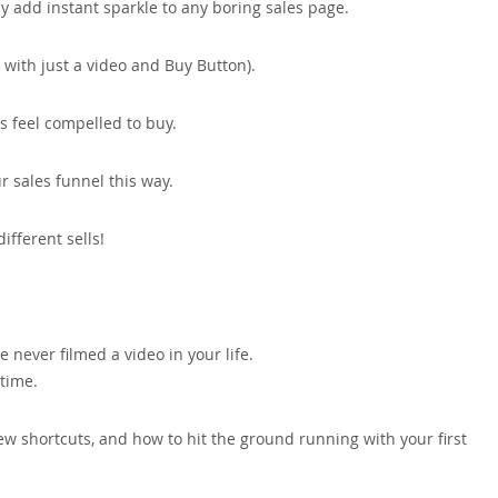
ly add instant sparkle to any boring sales page.
 with just a video and Buy Button).
rs feel compelled to buy.
r sales funnel this way.
ifferent sells!
ve never filmed a video in your life.
 time.
ew shortcuts, and how to hit the ground running with your first