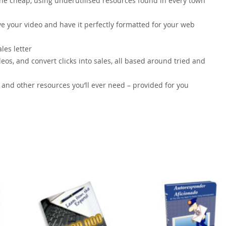
 the cheap, using underutilised resources found in every town
ve your video and have it perfectly formatted for your web
les letter
os, and convert clicks into sales, all based around tried and
s and other resources you’ll ever need – provided for you