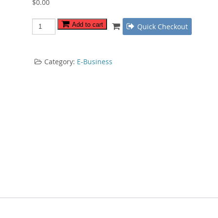
$
0.00
Video
Add to cart
Quick Checkout
Sales
Revealed
quantity
Category:
E-Business