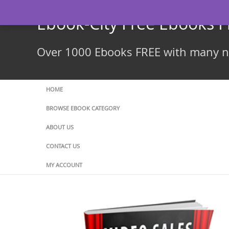
Skip
to
Ebook-City Free Ebooks 
content
Over 1000 Ebooks FREE with many ne
HOME
BROWSE EBOOK CATEGORY
ABOUT US
CONTACT US
MY ACCOUNT