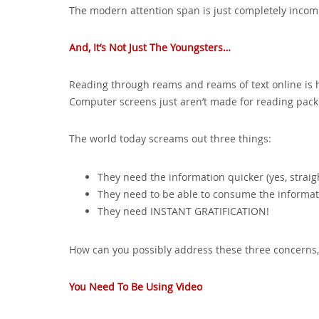
The modern attention span is just completely incomp
And, It’s Not Just The Youngsters…
Reading through reams and reams of text online is 
Computer screens just aren’t made for reading pack
The world today screams out three things:
They need the information quicker (yes, straigh
They need to be able to consume the informati
They need INSTANT GRATIFICATION!
How can you possibly address these three concerns, 
You Need To Be Using Video