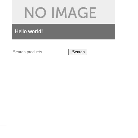
Hello world!
Search
Search
for: