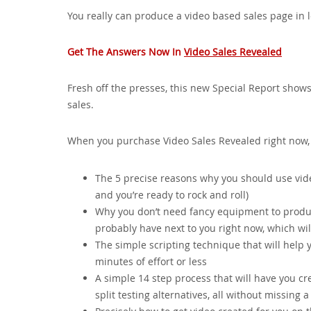
You really can produce a video based sales page in l
Get The Answers Now In
Video Sales Revealed
Fresh off the presses, this new Special Report sh
sales.
When you purchase Video Sales Revealed right now, y
The 5 precise reasons why you should use video
and you’re ready to rock and roll)
Why you don’t need fancy equipment to produ
probably have next to you right now, which wil
The simple scripting technique that will help y
minutes of effort or less
A simple 14 step process that will have you cre
split testing alternatives, all without missing a