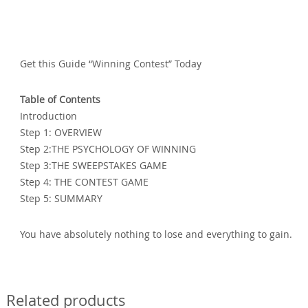
Get this Guide “Winning Contest” Today
Table of Contents
Introduction
Step 1: OVERVIEW
Step 2:THE PSYCHOLOGY OF WINNING
Step 3:THE SWEEPSTAKES GAME
Step 4: THE CONTEST GAME
Step 5: SUMMARY
You have absolutely nothing to lose and everything to gain.
Related products