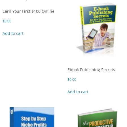
Earn Your First $100 Online
$
0.00
Add to cart
Ebook Publishing Secrets
$
0.00
Add to cart