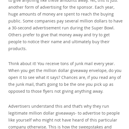
to give anything like these amounts away. Yet‚ this is just
another form of advertising for the sponsor. Each year‚
huge amounts of money are spent to reach the buying
public. Some companies pay several million dollars to have
a 30-second advertisement run during the Super Bowl.
Others prefer to give that money away and try to get
people to notice their name and ultimately buy their
products.
Think about it! You receive tons of junk mail every year.
When you get the million dollar giveaway envelope‚ do you
open it to see what it says? Chances are‚ if you read any of
the junk mail‚ that’s going to be the one you pick up as
opposed to those flyers not giving anything away.
Advertisers understand this and that’s why they run
legitimate million dollar giveaways- to advertise to people
like yourself who might not have heard of this particular
company otherwise. This is how the sweepstakes and