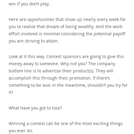
win if you don’t play.
Here are opportunities that show up nearly every week for
you to realize that dream of being wealthy. And the work
effort involved is minimal considering the potential payoff
you are striving to attain.
Look at it this way. Contest sponsors are going to give this
money away to someone. Why not you? The company
bottom line is to advertise their product(s). They will
accomplish this through their promotion. If there’s
something to be won in the meantime‚ shouldn’t you try for
it?
What have you got to lose?
Winning a contest can be one of the most exciting things
you ever do.