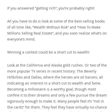
If you answered “getting rich”‚ you’re probably right!
All you have to do is look at some of the best-selling books
of all time like‚ “Wealth Without Risk” and “How To Make
Millions Selling Real Estate”‚ and you soon realize what’s on
everyone’s mind.
Winning a contest could be a short cut to wealth!
Look at the California and Alaska gold rushes. Or two of the
more popular TV series in recent history: The Beverly
Hillbillies and Dallas‚ where the heroes are oil barons; all
indicating an interest in a short-cut to wealth and fame.
Becoming a millionaire is a worthy goal‚ though most
confine it to their dreams and only a few pursue the dream
vigorously enough to make it. Many people feel it’s “not in
the cards” for them. They feel they have virtually no chance