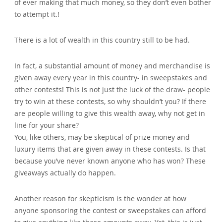
of ever making that much money‚ so they don’t even bother
to attempt it.!
There is a lot of wealth in this country still to be had.
In fact‚ a substantial amount of money and merchandise is
given away every year in this country- in sweepstakes and
other contests! This is not just the luck of the draw- people
try to win at these contests‚ so why shouldn’t you? If there
are people willing to give this wealth away‚ why not get in
line for your share?
You‚ like others‚ may be skeptical of prize money and
luxury items that are given away in these contests. Is that
because you’ve never known anyone who has won? These
giveaways actually do happen.
Another reason for skepticism is the wonder at how
anyone sponsoring the contest or sweepstakes can afford