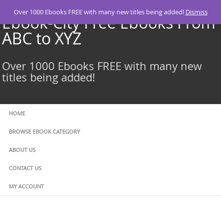
Skip
Over 1000 Ebooks FREE with many new titles being added!
Dismiss
to
Ebook-City Free Ebooks From
content
ABC to XYZ
Over 1000 Ebooks FREE with many new
titles being added!
HOME
BROWSE EBOOK CATEGORY
ABOUT US
CONTACT US
MY ACCOUNT