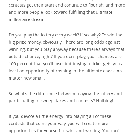
contests got their start and continue to flourish‚ and more
and more people look toward fulfilling that ultimate
millionaire dream!
Do you play the lottery every week? If so‚ why? To win the
big prize money‚ obviously. There are long odds against
winning‚ but you play anyway because there’s always that
outside chance‚ right? If you don’t play‚ your chances are
100 percent that you’ll lose‚ but buying a ticket gets you at
least an opportunity of cashing in the ultimate check‚ no
matter how small.
So what’s the difference between playing the lottery and
participating in sweepstakes and contests? Nothing!
If you devote a little energy into playing all of these
contests that come your way‚ you will create more
opportunities for yourself to win- and win big. You can’t