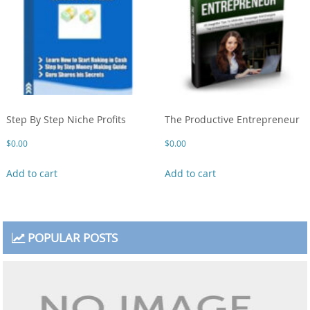
Step By Step Niche Profits
The Productive Entrepreneur
$
0.00
$
0.00
Add to cart
Add to cart
POPULAR POSTS