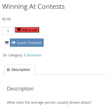
Winning At Contests
$
0.00
Winning
Add to cart
At
Contests
Quick Checkout
quantity
Category:
E-Business
Description
Description
What does the average person usually dream about?