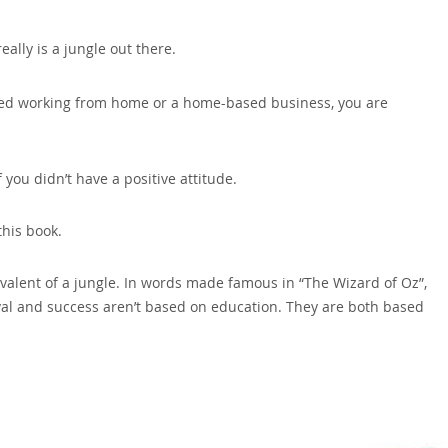
eally is a jungle out there.
arted working from home or a home-based business‚ you are
you didn’t have a positive attitude.
this book.
ivalent of a jungle. In words made famous in “The Wizard of Oz”‚
ival and success aren’t based on education. They are both based