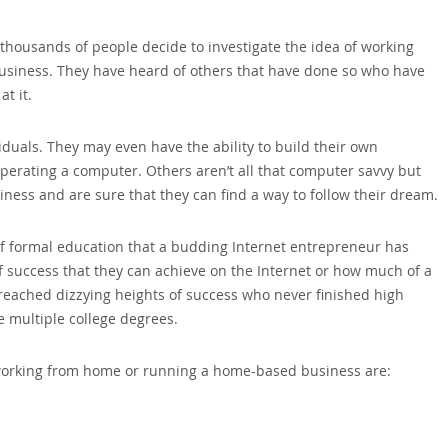
ousands of people decide to investigate the idea of working
usiness. They have heard of others that have done so who have
t it.
duals. They may even have the ability to build their own
perating a computer. Others aren’t all that computer savvy but
siness and are sure that they can find a way to follow their dream.
l of formal education that a budding Internet entrepreneur has
 success that they can achieve on the Internet or how much of a
reached dizzying heights of success who never finished high
 multiple college degrees.
working from home or running a home-based business are: