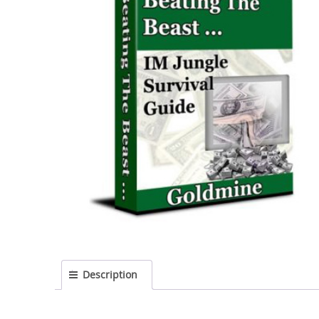
Description