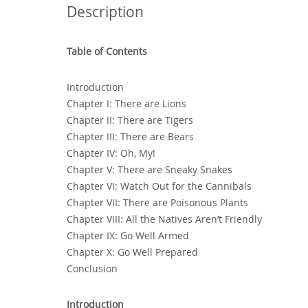
Description
Table of Contents
Introduction
Chapter I: There are Lions
Chapter II: There are Tigers
Chapter III: There are Bears
Chapter IV: Oh‚ My!
Chapter V: There are Sneaky Snakes
Chapter VI: Watch Out for the Cannibals
Chapter VII: There are Poisonous Plants
Chapter VIII: All the Natives Aren’t Friendly
Chapter IX: Go Well Armed
Chapter X: Go Well Prepared
Conclusion
Introduction