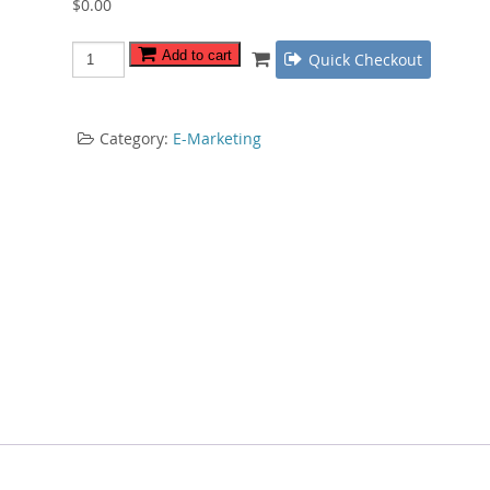
$
0.00
IM
Add to cart
Quick Checkout
Jungle
Survival
Guide
Category:
E-Marketing
quantity