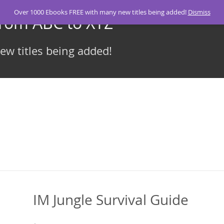
Over 1000 Ebooks FREE with many new titles being added!
Dismiss
From ABC to XYZ
w titles being added!
IM Jungle Survival Guide