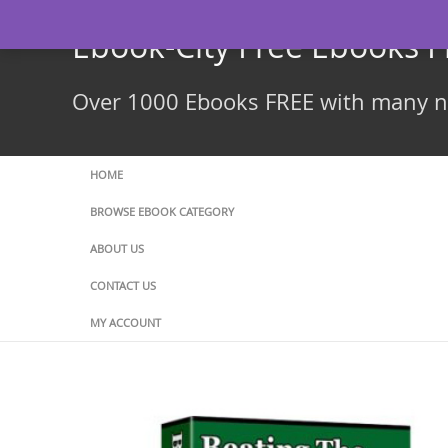
Skip
to
Ebook-City Free Ebooks 
content
Over 1000 Ebooks FREE with many ne
HOME
BROWSE EBOOK CATEGORY
ABOUT US
CONTACT US
MY ACCOUNT