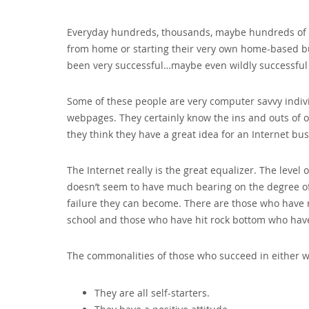
Everyday hundreds‚ thousands‚ maybe hundreds of th
from home or starting their very own home-based b
been very successful…maybe even wildly successful a
Some of these people are very computer savvy indivi
webpages. They certainly know the ins and outs of o
they think they have a great idea for an Internet bu
The Internet really is the great equalizer. The leve
doesn’t seem to have much bearing on the degree of
failure they can become. There are those who have 
school and those who have hit rock bottom who have
The commonalities of those who succeed in either 
They are all self-starters.