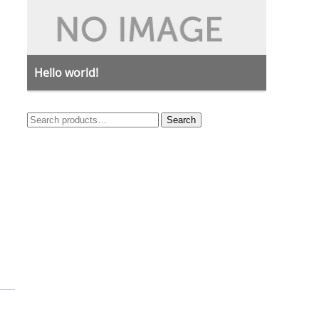
Hello world!
Search
Search
for: