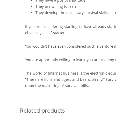
They have a positive attitude.
They are willing to learn.
They develop the necessary survival skills….it r
If you are considering starting‚ or have already st
obviously a self-starter.
You wouldn’t have even considered such a venture if 
You are apparently willing to learn‚ you are reading 
The world of Internet business is the electronic equ
“There are lions and tigers and bears‚ oh my!” Surv
upon the mastering of survival skills.
Related products