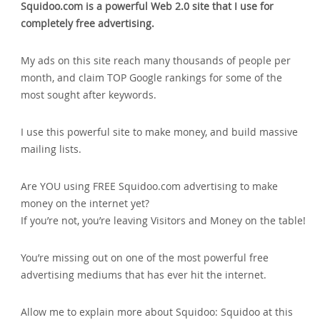
Squidoo.com is a powerful Web 2.0 site that I use for
completely free advertising.
My ads on this site reach many thousands of people per
month‚ and claim TOP Google rankings for some of the
most sought after keywords.
I use this powerful site to make money‚ and build massive
mailing lists.
Are YOU using FREE Squidoo.com advertising to make
money on the internet yet?
If you’re not‚ you’re leaving Visitors and Money on the table!
You’re missing out on one of the most powerful free
advertising mediums that has ever hit the internet.
Allow me to explain more about Squidoo: Squidoo at this