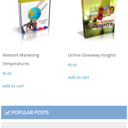
Network Marketing
Online Giveaway Insights
Temperatures
$
0.00
$
0.00
Add to cart
Add to cart
POPULAR POSTS