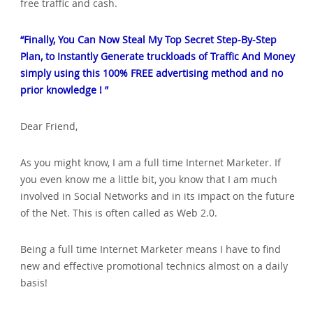
free traffic and cash.
“Finally‚ You Can Now Steal My Top Secret Step-By-Step
Plan‚ to Instantly Generate truckloads of Traffic And Money
simply using this 100% FREE advertising method and no
prior knowledge ! ”
Dear Friend‚
As you might know‚ I am a full time Internet Marketer. If
you even know me a little bit‚ you know that I am much
involved in Social Networks and in its impact on the future
of the Net. This is often called as Web 2.0.
Being a full time Internet Marketer means I have to find
new and effective promotional technics almost on a daily
basis!