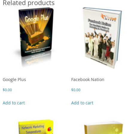
Related products
Google Plus
Facebook Nation
$
0.00
$
0.00
Add to cart
Add to cart