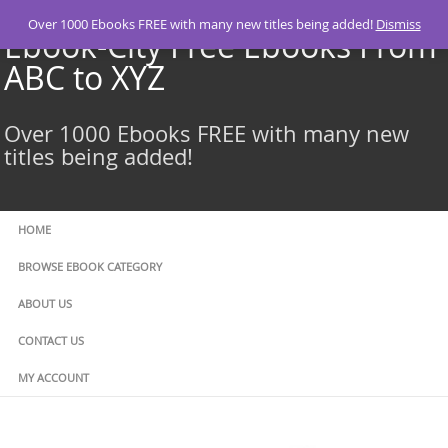
Skip
Over 1000 Ebooks FREE with many new titles being added!
Dismiss
to
Ebook-City Free Ebooks From
content
ABC to XYZ
Over 1000 Ebooks FREE with many new
titles being added!
HOME
BROWSE EBOOK CATEGORY
ABOUT US
CONTACT US
MY ACCOUNT