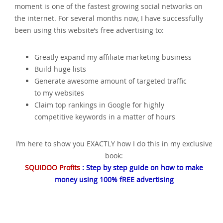
moment is one of the fastest growing social networks on
the internet. For several months now‚ I have successfully
been using this website’s free advertising to:
Greatly expand my affiliate marketing business
Build huge lists
Generate awesome amount of targeted traffic
to my websites
Claim top rankings in Google for highly
competitive keywords in a matter of hours
I’m here to show you EXACTLY how I do this in my exclusive
book:
SQUIDOO Profits
: Step by step guide on how to make
money using 100% fREE advertising