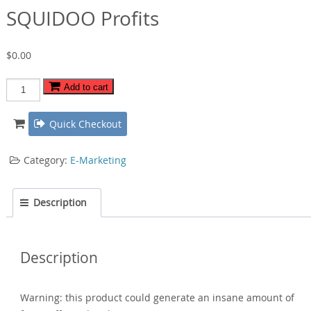
SQUIDOO Profits
$
0.00
SQUIDOO
Add to cart
Profits
quantity
Quick Checkout
Category:
E-Marketing
Description
Description
Warning: this product could generate an insane amount of