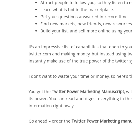
Attract people to follow you‚ so they listen to 
Learn what is hot in the marketplace.
Get your questions answered in record time.
Find new markets‚ new friends‚ new resources 
Build your list‚ and sell more online using you
It’s an impressive list of capabilities that open to 
twitter.com and making money‚ but instead using twit
instantly make use of the true power of the twitter 
I don’t want to waste your time or money‚ so here’s t
You get the
Twitter Power Marketing Manuscript
‚ wi
its power. You can read and digest everything in th
information right away.
Go ahead – order the
Twitter Power Marketing manu