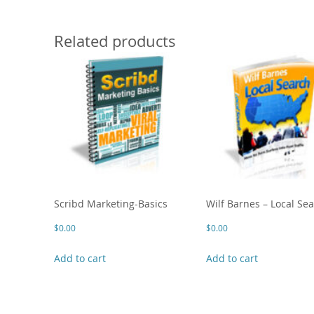
Related products
Scribd Marketing-Basics
Wilf Barnes – Local Se
$
0.00
$
0.00
Add to cart
Add to cart