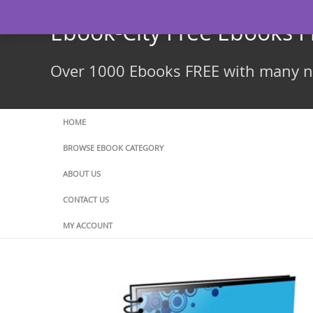
Skip
to
Ebook-City Free Ebooks 
content
Over 1000 Ebooks FREE with many ne
HOME
BROWSE EBOOK CATEGORY
ABOUT US
CONTACT US
MY ACCOUNT