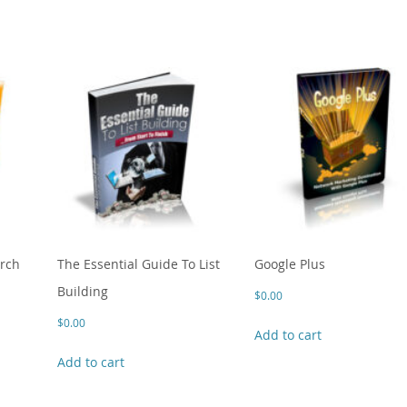
arch
The Essential Guide To List
Google Plus
Building
$
0.00
$
0.00
Add to cart
Add to cart