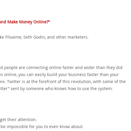
‚ and Make Money Online?”
Mike Filsaime‚ Seth Godin‚ and other marketers.
d people are connecting online faster and wider than they did
s online‚ you can easily build your business faster than your
. Twitter is at the forefront of this revolution‚ with some of the
itter” sent by someone who knows how to use the system.
get their attention.
 be impossible for you to even know about.