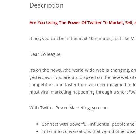
Description
Are You Using The Power Of Twitter To Market‚ Sell
If not‚ you can be in the next 10 minutes‚ just like 
Dear Colleague‚
It’s on the news…the world wide web is changing‚ an
yesterday. If you are up to speed on the new website
competitors‚ and faster than you ever imagined before
most viral marketing happening through a short “tw
With Twitter Power Marketing‚ you can:
Connect with powerful‚ influential people and 
Enter into conversations that would otherwise