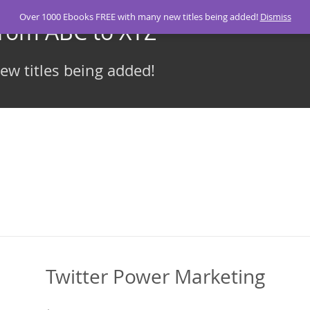
Over 1000 Ebooks FREE with many new titles being added!
Dismiss
From ABC to XYZ
w titles being added!
Twitter Power Marketing