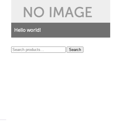
Hello world!
Search
Search
for: