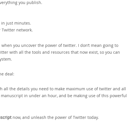
everything you publish.
in just minutes.
r Twitter network.
you when you uncover the power of twitter. I don’t mean going to
ter with all the tools and resources that now exist‚ so you can
system.
he deal:
th all the details you need to make maximum use of twitter and all
e manuscript in under an hour‚ and be making use of this powerful
script
now‚ and unleash the power of Twitter today.