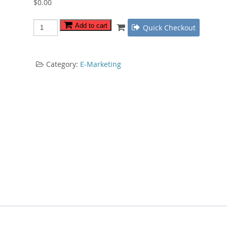
$
0.00
Twitter
Add to cart
Quick Checkout
Power
Marketing
quantity
Category:
E-Marketing