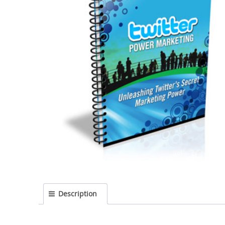
Description