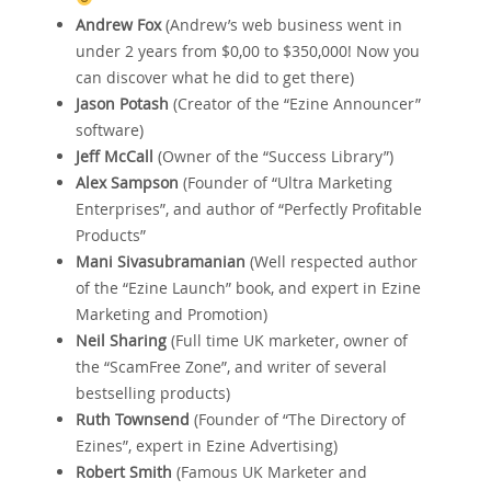
Andrew Fox
(Andrew’s web business went in
under 2 years from $0‚00 to $350‚000! Now you
can discover what he did to get there)
Jason Potash
(Creator of the “Ezine Announcer”
software)
Jeff McCall
(Owner of the “Success Library”)
Alex Sampson
(Founder of “Ultra Marketing
Enterprises”‚ and author of “Perfectly Profitable
Products”
Mani Sivasubramanian
(Well respected author
of the “Ezine Launch” book‚ and expert in Ezine
Marketing and Promotion)
Neil Sharing
(Full time UK marketer‚ owner of
the “ScamFree Zone”‚ and writer of several
bestselling products)
Ruth Townsend
(Founder of “The Directory of
Ezines”‚ expert in Ezine Advertising)
Robert Smith
(Famous UK Marketer and