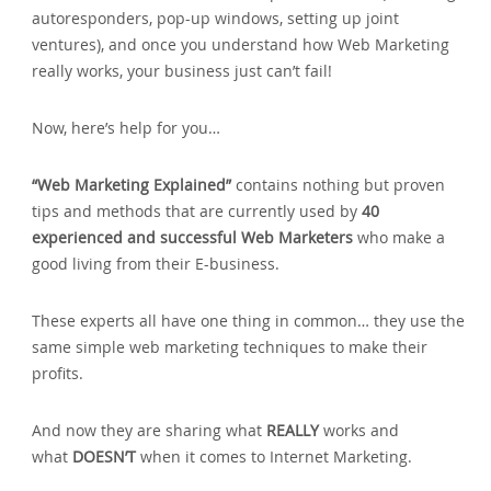
autoresponders‚ pop-up windows‚ setting up joint
ventures)‚ and once you understand how Web Marketing
really works‚ your business just can’t fail!
Now‚ here’s help for you…
“Web Marketing Explained”
contains nothing but proven
tips and methods that are currently used by
40
experienced and successful Web Marketers
who make a
good living from their E-business.
These experts all have one thing in common… they use the
same simple web marketing techniques to make their
profits.
And now they are sharing what
REALLY
works and
what
DOESN’T
when it comes to Internet Marketing.