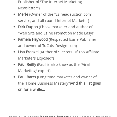
Publisher of “The Internet Marketing
Newsletter”)
Merle
(Owner of the “Ezineadauction.com”
service‚ and all round Internet Marketer)
Dirk Dupon
(Ebook marketer and author of
“Web Site and Ezine Promotion Made Easy!”
Pamela Heywood
(Respected Ezine Publisher
and owner of TuCats-Design.com)
Lisa Frenzel
(Author of “Secrets Of Top Affiliate
Marketers Exposed”)
Paul Reilly
(Paul is also know as the “Viral
Marketing” expert)
Paul Barrs
(Long time marketer and owner of
the “Home Business Mastery”)
And this list goes
on for a while…