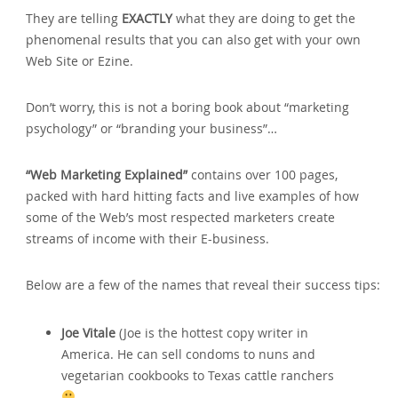
They are telling
EXACTLY
what they are doing to get the
phenomenal results that you can also get with your own
Web Site or Ezine.
Don’t worry‚ this is not a boring book about “marketing
psychology” or “branding your business”…
“Web Marketing Explained”
contains over 100 pages‚
packed with hard hitting facts and live examples of how
some of the Web’s most respected marketers create
streams of income with their E-business.
Below are a few of the names that reveal their success tips:
Joe Vitale
(Joe is the hottest copy writer in
America. He can sell condoms to nuns and
vegetarian cookbooks to Texas cattle ranchers