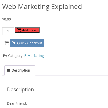
Web Marketing Explained
$
0.00
Web
Add to cart
Marketing
Explained
Quick Checkout
quantity
Category:
E-Marketing
Description
Description
Dear Friend‚