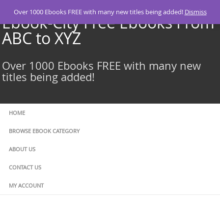
Skip
Over 1000 Ebooks FREE with many new titles being added!
Dismiss
to
Ebook-City Free Ebooks From
content
ABC to XYZ
Over 1000 Ebooks FREE with many new
titles being added!
HOME
BROWSE EBOOK CATEGORY
ABOUT US
CONTACT US
MY ACCOUNT