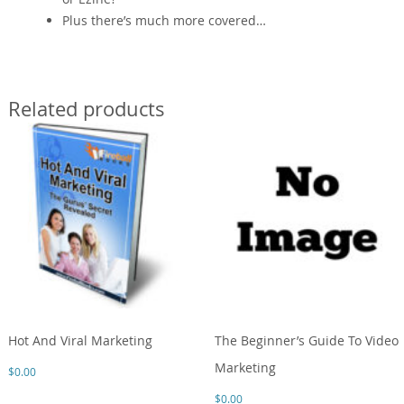
Plus there’s much more covered…
Related products
Hot And Viral Marketing
The Beginner’s Guide To Video
Marketing
$
0.00
$
0.00