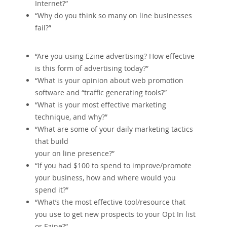
Internet?”
“Why do you think so many on line businesses
fail?”
“Are you using Ezine advertising? How effective
is this form of advertising today?”
“What is your opinion about web promotion
software and “traffic generating tools?”
“What is your most effective marketing
technique‚ and why?”
“What are some of your daily marketing tactics
that build
your on line presence?”
“If you had $100 to spend to improve/promote
your business‚ how and where would you
spend it?”
“What’s the most effective tool/resource that
you use to get new prospects to your Opt In list
or Ezine?”