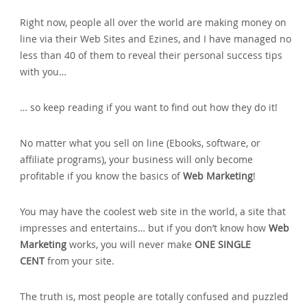
Right now‚ people all over the world are making money on
line via their Web Sites and Ezines‚ and I have managed no
less than 40 of them to reveal their personal success tips
with you…
… so keep reading if you want to find out how they do it!
No matter what you sell on line (Ebooks‚ software‚ or
affiliate programs)‚ your business will only become
profitable if you know the basics of
Web Marketing
!
You may have the coolest web site in the world‚ a site that
impresses and entertains… but if you don’t know how
Web
Marketing
works‚ you will never make
ONE SINGLE
CENT
from your site.
The truth is‚ most people are totally confused and puzzled