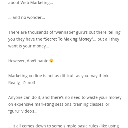
about Web Marketing…
… and no wonder…
There are thousands of “wannabe” guru’s out there‚ telling
you they have the
“Secret To Making Money”
… but all they
want is your money…
However‚ don’t panic
Marketing on line is not as difficult as you may think.
Really‚ it’s not!
Anyone can do it‚ and there’s no need to waste your money
on expensive marketing sessions‚ training classes‚ or
“guru” video’s…
… it all comes down to some simple basic rules (like using