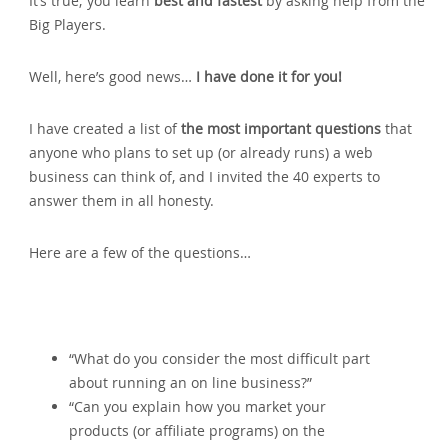
It’s true; you learn
best and fastest
by asking help from the
Big Players.
Well‚ here’s good news…
I have done it for you!
I have created a list of
the most important questions
that
anyone who plans to set up (or already runs) a web
business can think of‚ and I invited the 40 experts to
answer them in all honesty.
Here are a few of the questions…
“What do you consider the most difficult part
about running an on line business?”
“Can you explain how you market your
products (or affiliate programs) on the