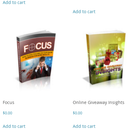
Add to cart
Add to cart
Focus
Online Giveaway Insights
$
0.00
$
0.00
Add to cart
Add to cart