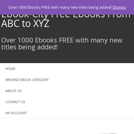
Skip
Over 1000 Ebooks FREE with many new titles being added!
Dismiss
to
Ebook-City Free Ebooks From
content
ABC to XYZ
Over 1000 Ebooks FREE with many new
titles being added!
HOME
BROWSE EBOOK CATEGORY
ABOUT US
CONTACT US
MY ACCOUNT