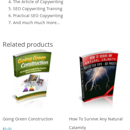
4. The Article of Copywriting
5. SEO Copywriting Training
6. Practical SEO Copywriting
7. And much much more…
Related products
Going Green Construction
How To Survive Any Natural
Calamity
$
0.00