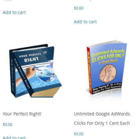
$
0.00
Add to cart
Add to cart
Your Perfect Right!
Unlimited Google AdWords
Clicks For Only 1 Cent Each
$
0.00
$
0.00
Add to cart