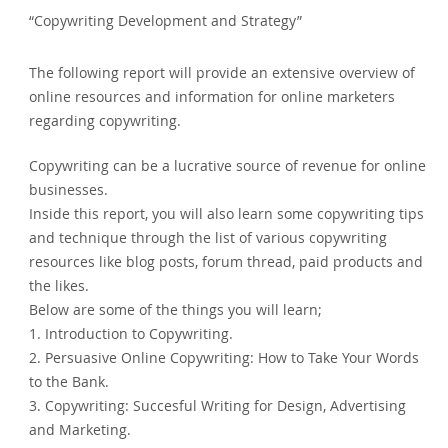
“Copywriting Development and Strategy”
The following report will provide an extensive overview of
online resources and information for online marketers
regarding copywriting.
Copywriting can be a lucrative source of revenue for online
businesses.
Inside this report, you will also learn some copywriting tips
and technique through the list of various copywriting
resources like blog posts, forum thread, paid products and
the likes.
Below are some of the things you will learn;
1. Introduction to Copywriting.
2. Persuasive Online Copywriting: How to Take Your Words
to the Bank.
3. Copywriting: Succesful Writing for Design, Advertising
and Marketing.