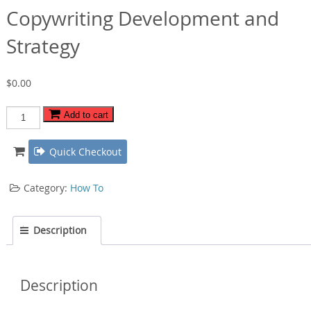
Copywriting Development and
Strategy
$
0.00
Copywriting
Add to cart
Development
and
Quick Checkout
Strategy
quantity
Category:
How To
Description
Description