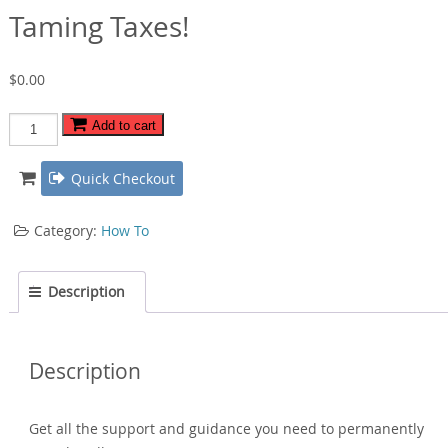
Taming Taxes!
$
0.00
Taming
Add to cart
Taxes!
quantity
Quick Checkout
Category:
How To
Description
Description
Get all the support and guidance you need to permanently