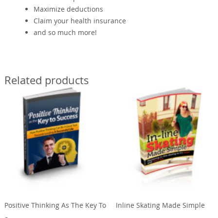
Maximize deductions
Claim your health insurance
and so much more!
Related products
Positive Thinking As The Key To
Inline Skating Made Simple