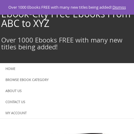
Skip
Over 1000 Ebooks FREE with many new titles being added!
Dismiss
to
Ebook-City Free Ebooks From
content
ABC to XYZ
Over 1000 Ebooks FREE with many new
titles being added!
HOME
BROWSE EBOOK CATEGORY
ABOUT US
CONTACT US
MY ACCOUNT