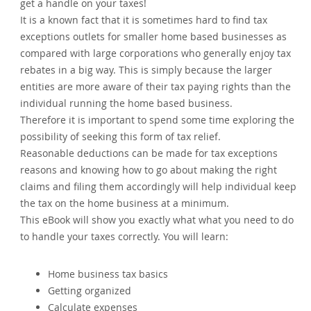
get a handle on your taxes!
It is a known fact that it is sometimes hard to find tax
exceptions outlets for smaller home based businesses as
compared with large corporations who generally enjoy tax
rebates in a big way. This is simply because the larger
entities are more aware of their tax paying rights than the
individual running the home based business.
Therefore it is important to spend some time exploring the
possibility of seeking this form of tax relief.
Reasonable deductions can be made for tax exceptions
reasons and knowing how to go about making the right
claims and filing them accordingly will help individual keep
the tax on the home business at a minimum.
This eBook will show you exactly what what you need to do
to handle your taxes correctly. You will learn:
Home business tax basics
Getting organized
Calculate expenses