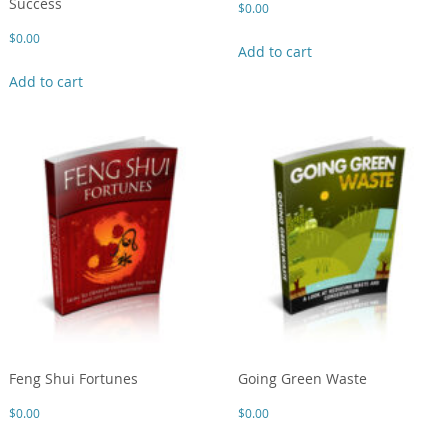
Success
$
0.00
$
0.00
Add to cart
Add to cart
Feng Shui Fortunes
Going Green Waste
$
0.00
$
0.00