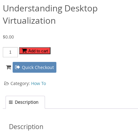
Understanding Desktop
Virtualization
$
0.00
Understanding
Add to cart
Desktop
Virtualization
Quick Checkout
quantity
Category:
How To
Description
Description