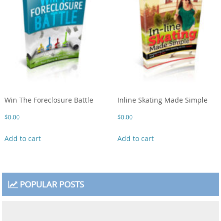
Win The Foreclosure Battle
Inline Skating Made Simple
$
0.00
$
0.00
Add to cart
Add to cart
POPULAR POSTS