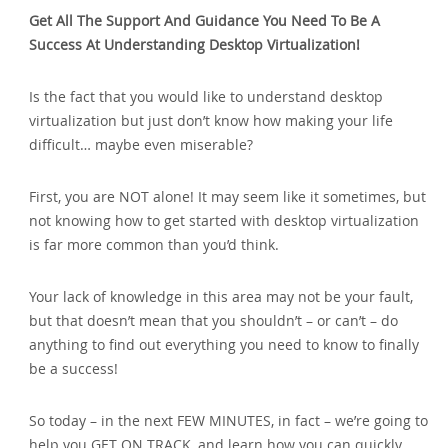
Get All The Support And Guidance You Need To Be A
Success At Understanding Desktop Virtualization!
Is the fact that you would like to understand desktop
virtualization but just don’t know how making your life
difficult… maybe even miserable?
First, you are NOT alone! It may seem like it sometimes, but
not knowing how to get started with desktop virtualization
is far more common than you’d think.
Your lack of knowledge in this area may not be your fault,
but that doesn’t mean that you shouldn’t – or can’t – do
anything to find out everything you need to know to finally
be a success!
So today – in the next FEW MINUTES, in fact – we’re going to
help you GET ON TRACK, and learn how you can quickly