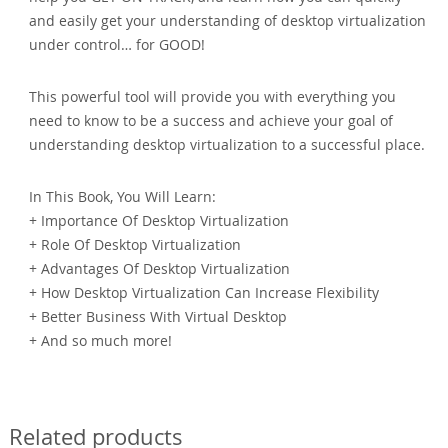
and easily get your understanding of desktop virtualization
under control… for GOOD!
This powerful tool will provide you with everything you
need to know to be a success and achieve your goal of
understanding desktop virtualization to a successful place.
In This Book, You Will Learn:
+ Importance Of Desktop Virtualization
+ Role Of Desktop Virtualization
+ Advantages Of Desktop Virtualization
+ How Desktop Virtualization Can Increase Flexibility
+ Better Business With Virtual Desktop
+ And so much more!
Related products