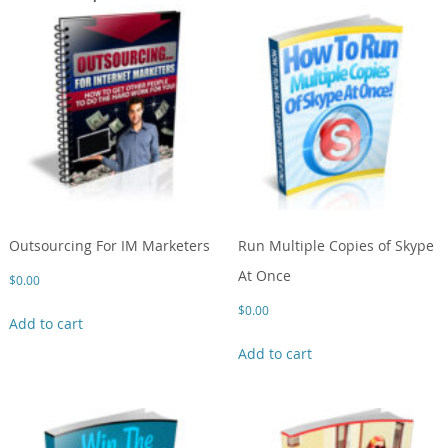
Outsourcing For IM Marketers
Run Multiple Copies of Skype
At Once
$
0.00
$
0.00
Add to cart
Add to cart