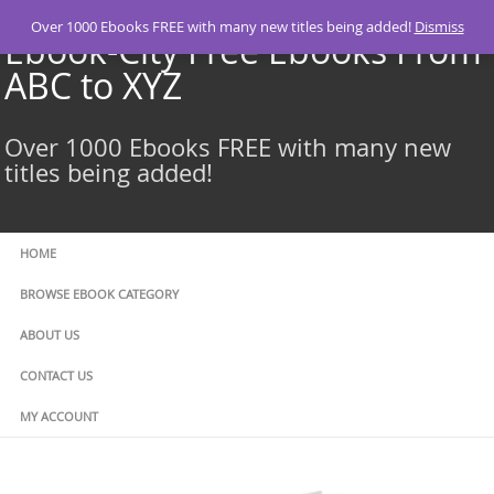
Skip
Over 1000 Ebooks FREE with many new titles being added!
Dismiss
to
Ebook-City Free Ebooks From
content
ABC to XYZ
Over 1000 Ebooks FREE with many new
titles being added!
HOME
BROWSE EBOOK CATEGORY
ABOUT US
CONTACT US
MY ACCOUNT