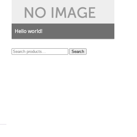
Hello world!
Search
Search
for: