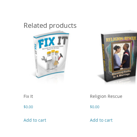
Related products
Fix It
Religion Rescue
$
0.00
$
0.00
Add to cart
Add to cart