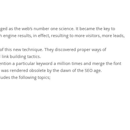
rged as the web’s number one science. It became the key to
 engine results, in effect, resulting to more visitors, more leads,
 of this new technique. They discovered proper ways of
ink building tactics.
tion a particular keyword a million times and merge the font
h was rendered obsolete by the dawn of the SEO age.
ludes the following topics;