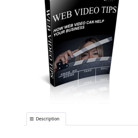
Description