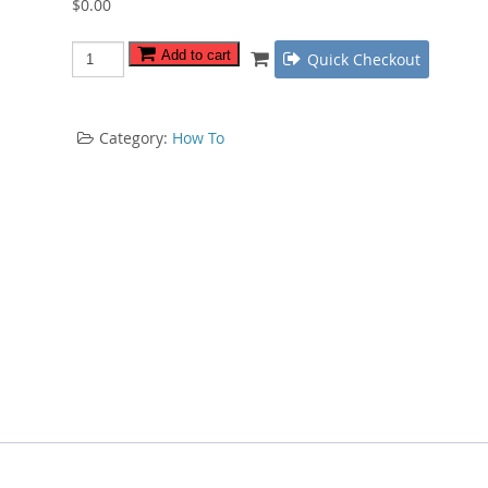
$
0.00
Web
Add to cart
Quick Checkout
Video
Tips
quantity
Category:
How To