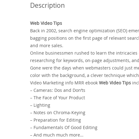
Description
Web Video Tips
Back in 2002, search engine optimization (SEO) eme
bagging positions on the first page of relevant search
and more sales.
Online businessmen rushed to learn the intricacies
researching for keywords, on-page adjustments, and l
Gone were the days when webmasters could just men
color with the background, a clever technique whic
Video Marketing info MRR ebook
Web Video Tips
inc
– Cameras: Dos and Don’ts
– The Face of Your Product
– Lighting
– Notes on Chroma-Keying
– Preparation for Editing
– Fundamentals Of Good Editing
– And much much more…