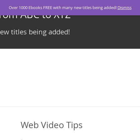
Over 1000 Ebooks FREE with many new titles being added!
Dismiss
From ABC to XYZ
w titles being added!
Web Video Tips