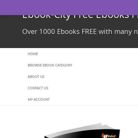
Skip
to
Ebook-City Free Ebooks 
content
Over 1000 Ebooks FREE with many ne
HOME
BROWSE EBOOK CATEGORY
ABOUT US
CONTACT US
MY ACCOUNT