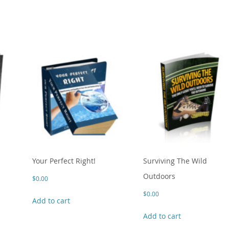
Your Perfect Right!
Surviving The Wild
Outdoors
$
0.00
$
0.00
Add to cart
Add to cart