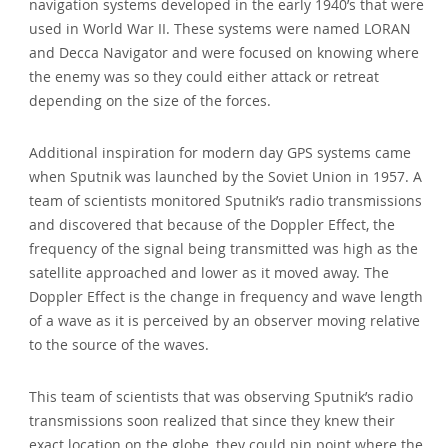
navigation systems developed in the early 1940’s that were
used in World War II. These systems were named LORAN
and Decca Navigator and were focused on knowing where
the enemy was so they could either attack or retreat
depending on the size of the forces.
Additional inspiration for modern day GPS systems came
when Sputnik was launched by the Soviet Union in 1957. A
team of scientists monitored Sputnik’s radio transmissions
and discovered that because of the Doppler Effect, the
frequency of the signal being transmitted was high as the
satellite approached and lower as it moved away. The
Doppler Effect is the change in frequency and wave length
of a wave as it is perceived by an observer moving relative
to the source of the waves.
This team of scientists that was observing Sputnik’s radio
transmissions soon realized that since they knew their
exact location on the globe, they could pin point where the