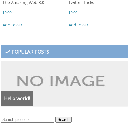
The Amazing Web 3.0
Twitter Tricks
$
0.00
$
0.00
Add to cart
Add to cart
POPULAR POSTS
Hello world!
Search
Search
for: