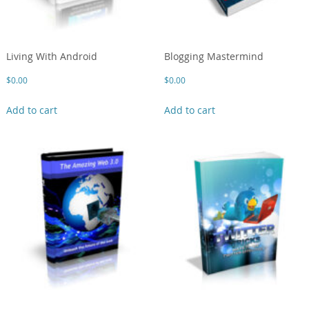
Living With Android
Blogging Mastermind
$
0.00
$
0.00
Add to cart
Add to cart