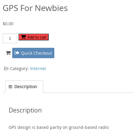
GPS For Newbies
$
0.00
GPS
Add to cart
For
Newbies
Quick Checkout
quantity
Category:
Internet
Description
Description
GPS design is based partly on ground-based radio