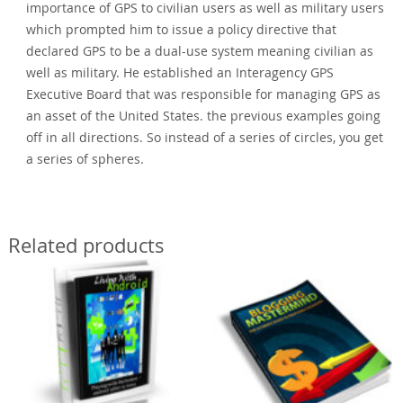
importance of GPS to civilian users as well as military users
which prompted him to issue a policy directive that
declared GPS to be a dual-use system meaning civilian as
well as military. He established an Interagency GPS
Executive Board that was responsible for managing GPS as
an asset of the United States. the previous examples going
off in all directions. So instead of a series of circles, you get
a series of spheres.
Related products