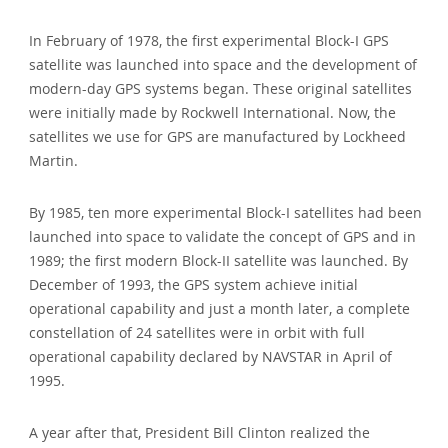
In February of 1978, the first experimental Block-I GPS
satellite was launched into space and the development of
modern-day GPS systems began. These original satellites
were initially made by Rockwell International. Now, the
satellites we use for GPS are manufactured by Lockheed
Martin.
By 1985, ten more experimental Block-I satellites had been
launched into space to validate the concept of GPS and in
1989; the first modern Block-II satellite was launched. By
December of 1993, the GPS system achieve initial
operational capability and just a month later, a complete
constellation of 24 satellites were in orbit with full
operational capability declared by NAVSTAR in April of
1995.
A year after that, President Bill Clinton realized the