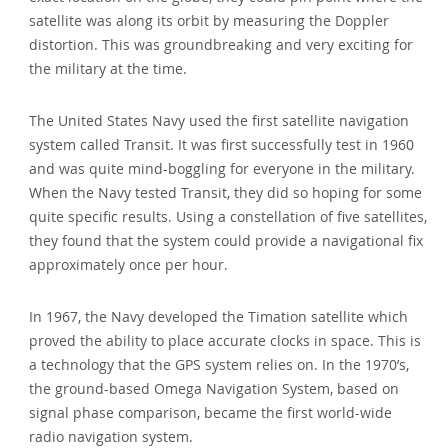
satellite was along its orbit by measuring the Doppler
distortion. This was groundbreaking and very exciting for
the military at the time.
The United States Navy used the first satellite navigation
system called Transit. It was first successfully test in 1960
and was quite mind-boggling for everyone in the military.
When the Navy tested Transit, they did so hoping for some
quite specific results. Using a constellation of five satellites,
they found that the system could provide a navigational fix
approximately once per hour.
In 1967, the Navy developed the Timation satellite which
proved the ability to place accurate clocks in space. This is
a technology that the GPS system relies on. In the 1970’s,
the ground-based Omega Navigation System, based on
signal phase comparison, became the first world-wide
radio navigation system.