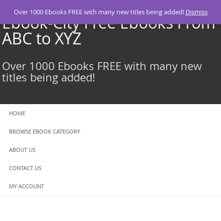
Skip
Over 1000 Ebooks FREE with many new titles being added!
Dismiss
to
Ebook-City Free Ebooks From
content
ABC to XYZ
Over 1000 Ebooks FREE with many new
titles being added!
HOME
BROWSE EBOOK CATEGORY
ABOUT US
CONTACT US
MY ACCOUNT