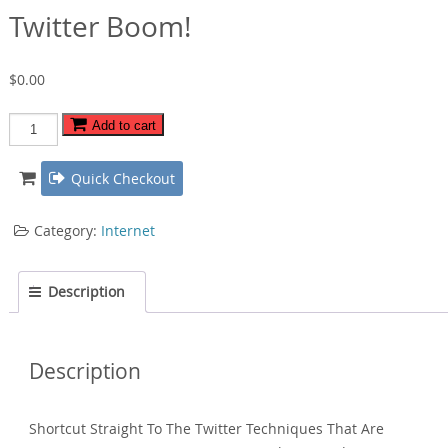
Twitter Boom!
$
0.00
Twitter
Add to cart
Boom!
quantity
Quick Checkout
Category:
Internet
Description
Description
Shortcut Straight To The Twitter Techniques That Are