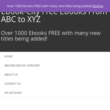
Skip
Over 1000 Ebooks FREE with many new titles being added!
Dismiss
to
Ebook-City Free Ebooks From
content
ABC to XYZ
Over 1000 Ebooks FREE with many new
titles being added!
HOME
BROWSE EBOOK CATEGORY
ABOUT US
CONTACT US
MY ACCOUNT