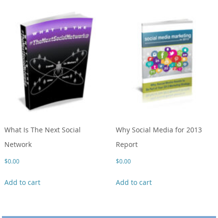
What Is The Next Social
Why Social Media for 2013
Network
Report
$
0.00
$
0.00
Add to cart
Add to cart