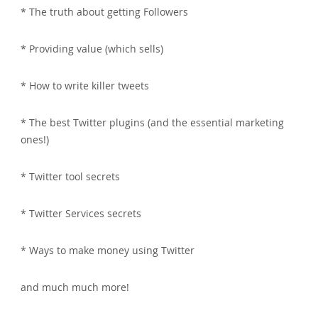
* The truth about getting Followers
* Providing value (which sells)
* How to write killer tweets
* The best Twitter plugins (and the essential marketing
ones!)
* Twitter tool secrets
* Twitter Services secrets
* Ways to make money using Twitter
and much much more!