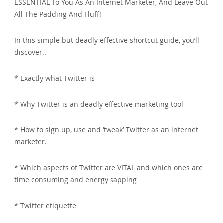
ESSENTIAL To You As An Internet Marketer, And Leave Out
All The Padding And Fluff!
In this simple but deadly effective shortcut guide, you’ll
discover..
* Exactly what Twitter is
* Why Twitter is an deadly effective marketing tool
* How to sign up, use and ‘tweak’ Twitter as an internet
marketer.
* Which aspects of Twitter are VITAL and which ones are
time consuming and energy sapping
* Twitter etiquette