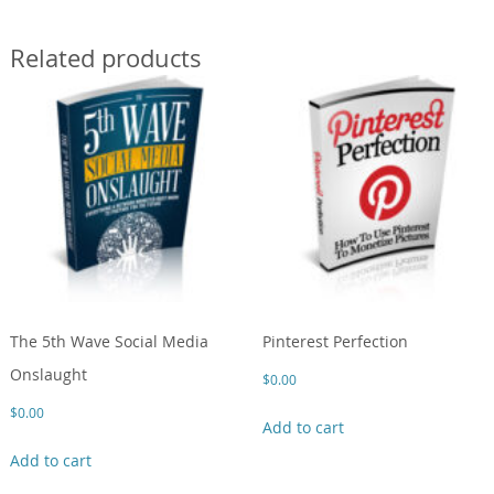
Related products
The 5th Wave Social Media
Pinterest Perfection
Onslaught
$
0.00
$
0.00
Add to cart
Add to cart