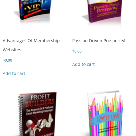
Advantages Of Membership
Passion Driven Prosperity!
Websites
$
0.00
$
0.00
Add to cart
Add to cart