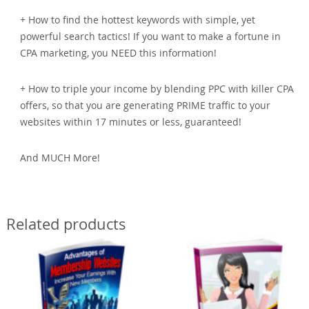
+ How to find the hottest keywords with simple, yet
powerful search tactics! If you want to make a fortune in
CPA marketing, you NEED this information!
+ How to triple your income by blending PPC with killer CPA
offers, so that you are generating PRIME traffic to your
websites within 17 minutes or less, guaranteed!
And MUCH More!
Related products