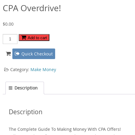
CPA Overdrive!
$
0.00
CPA
Add to cart
Overdrive!
quantity
Quick Checkout
Category:
Make Money
Description
Description
The Complete Guide To Making Money With CPA Offers!