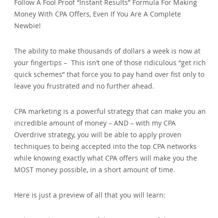
Follow A Fool Proof “Instant Results” Formula For Making
Money With CPA Offers, Even If You Are A Complete
Newbie!
The ability to make thousands of dollars a week is now at
your fingertips – This isn’t one of those ridiculous “get rich
quick schemes” that force you to pay hand over fist only to
leave you frustrated and no further ahead.
CPA marketing is a powerful strategy that can make you an
incredible amount of money – AND – with my CPA
Overdrive strategy, you will be able to apply proven
techniques to being accepted into the top CPA networks
while knowing exactly what CPA offers will make you the
MOST money possible, in a short amount of time.
Here is just a preview of all that you will learn: