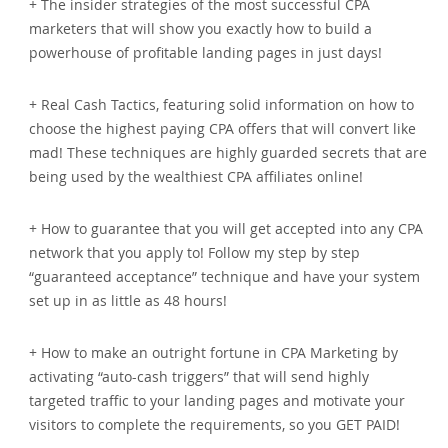
+ The insider strategies of the most successful CPA
marketers that will show you exactly how to build a
powerhouse of profitable landing pages in just days!
+ Real Cash Tactics, featuring solid information on how to
choose the highest paying CPA offers that will convert like
mad! These techniques are highly guarded secrets that are
being used by the wealthiest CPA affiliates online!
+ How to guarantee that you will get accepted into any CPA
network that you apply to! Follow my step by step
“guaranteed acceptance” technique and have your system
set up in as little as 48 hours!
+ How to make an outright fortune in CPA Marketing by
activating “auto-cash triggers” that will send highly
targeted traffic to your landing pages and motivate your
visitors to complete the requirements, so you GET PAID!