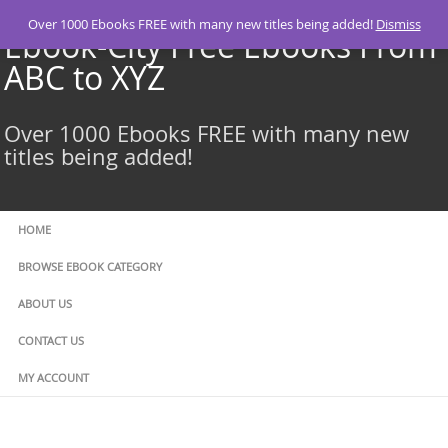
Skip
Over 1000 Ebooks FREE with many new titles being added!
Dismiss
to
Ebook-City Free Ebooks From
content
ABC to XYZ
Over 1000 Ebooks FREE with many new
titles being added!
HOME
BROWSE EBOOK CATEGORY
ABOUT US
CONTACT US
MY ACCOUNT