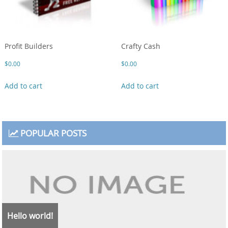
Profit Builders
Crafty Cash
$
0.00
$
0.00
Add to cart
Add to cart
POPULAR POSTS
Hello world!