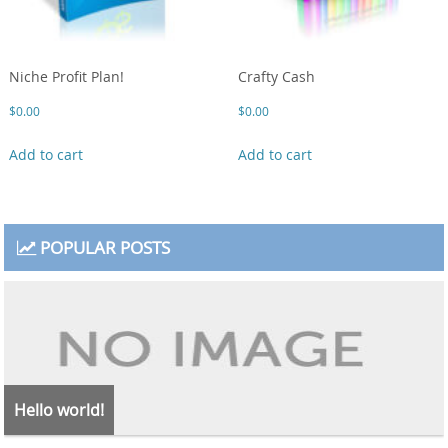
Niche Profit Plan!
Crafty Cash
$
0.00
$
0.00
Add to cart
Add to cart
POPULAR POSTS
Hello world!