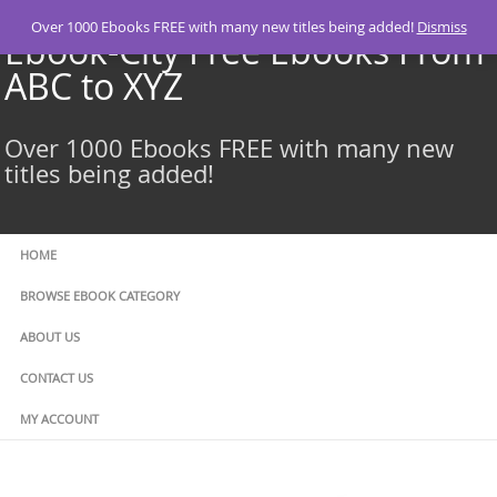
Skip
Over 1000 Ebooks FREE with many new titles being added!
Dismiss
to
Ebook-City Free Ebooks From
content
ABC to XYZ
Over 1000 Ebooks FREE with many new
titles being added!
HOME
BROWSE EBOOK CATEGORY
ABOUT US
CONTACT US
MY ACCOUNT