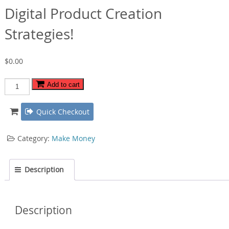
Digital Product Creation
Strategies!
$
0.00
Digital
Add to cart
Product
Creation
Quick Checkout
Strategies!
quantity
Category:
Make Money
Description
Description