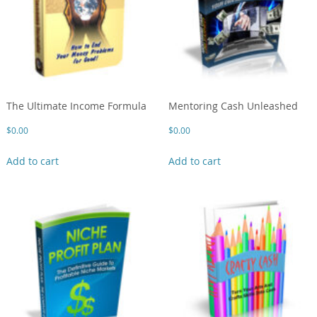
The Ultimate Income Formula
Mentoring Cash Unleashed
$
0.00
$
0.00
Add to cart
Add to cart