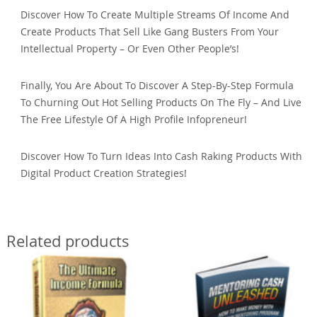
Discover How To Create Multiple Streams Of Income And
Create Products That Sell Like Gang Busters From Your
Intellectual Property – Or Even Other People’s!
Finally, You Are About To Discover A Step-By-Step Formula
To Churning Out Hot Selling Products On The Fly – And Live
The Free Lifestyle Of A High Profile Infopreneur!
Discover How To Turn Ideas Into Cash Raking Products With
Digital Product Creation Strategies!
Related products