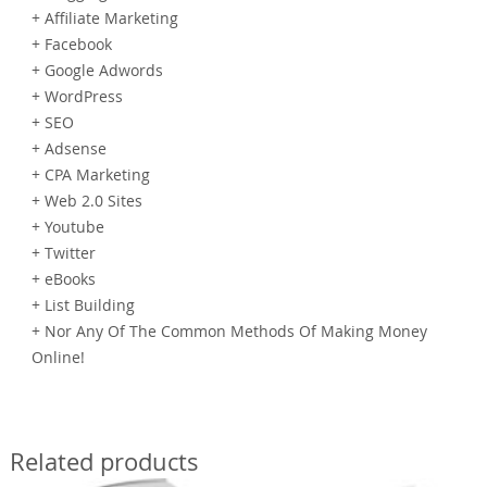
+ Affiliate Marketing
+ Facebook
+ Google Adwords
+ WordPress
+ SEO
+ Adsense
+ CPA Marketing
+ Web 2.0 Sites
+ Youtube
+ Twitter
+ eBooks
+ List Building
+ Nor Any Of The Common Methods Of Making Money
Online!
Related products