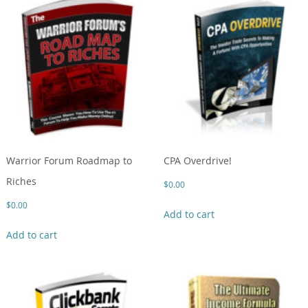
Warrior Forum Roadmap to
CPA Overdrive!
Riches
$
0.00
$
0.00
Add to cart
Add to cart