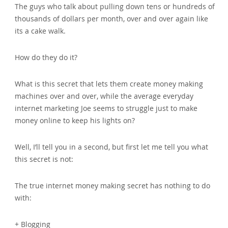
The guys who talk about pulling down tens or hundreds of
thousands of dollars per month, over and over again like
its a cake walk.
How do they do it?
What is this secret that lets them create money making
machines over and over, while the average everyday
internet marketing Joe seems to struggle just to make
money online to keep his lights on?
Well, I’ll tell you in a second, but first let me tell you what
this secret is not:
The true internet money making secret has nothing to do
with:
+ Blogging