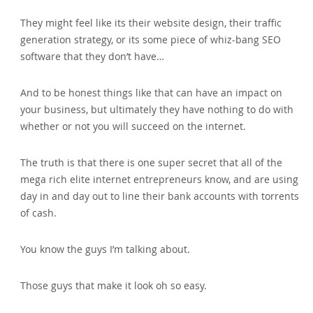
They might feel like its their website design, their traffic
generation strategy, or its some piece of whiz-bang SEO
software that they don’t have…
And to be honest things like that can have an impact on
your business, but ultimately they have nothing to do with
whether or not you will succeed on the internet.
The truth is that there is one super secret that all of the
mega rich elite internet entrepreneurs know, and are using
day in and day out to line their bank accounts with torrents
of cash.
You know the guys I’m talking about.
Those guys that make it look oh so easy.