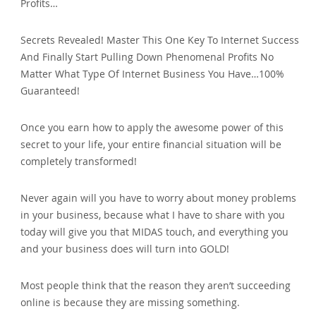
Profits…
Secrets Revealed! Master This One Key To Internet Success
And Finally Start Pulling Down Phenomenal Profits No
Matter What Type Of Internet Business You Have…100%
Guaranteed!
Once you earn how to apply the awesome power of this
secret to your life, your entire financial situation will be
completely transformed!
Never again will you have to worry about money problems
in your business, because what I have to share with you
today will give you that MIDAS touch, and everything you
and your business does will turn into GOLD!
Most people think that the reason they aren’t succeeding
online is because they are missing something.