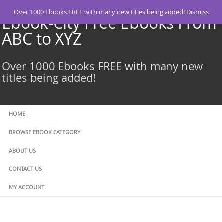
Skip
Over 1000 Ebooks FREE with many new titles being added!
Dismiss
to
Ebook-City Free Ebooks From
content
ABC to XYZ
Over 1000 Ebooks FREE with many new
titles being added!
HOME
BROWSE EBOOK CATEGORY
ABOUT US
CONTACT US
MY ACCOUNT