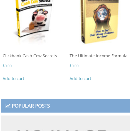
Clickbank Cash Cow Secrets
The Ultimate Income Formula
$
0.00
$
0.00
Add to cart
Add to cart
POPULAR POSTS