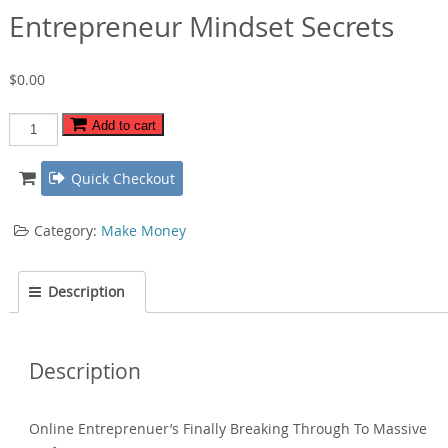
Entrepreneur Mindset Secrets
$
0.00
Entrepreneur
Add to cart
Mindset
Secrets
Quick Checkout
quantity
Category:
Make Money
Description
Description
Online Entreprenuer’s Finally Breaking Through To Massive