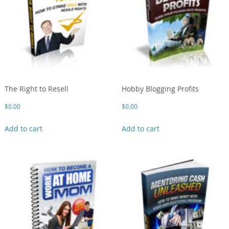
The Right to Resell
Hobby Blogging Profits
$
0.00
$
0.00
Add to cart
Add to cart