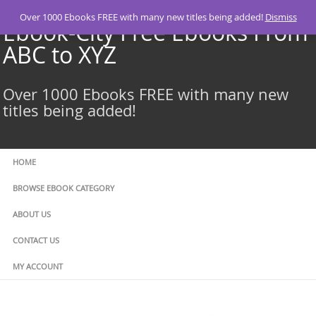
Skip
Over 1000 Ebooks FREE with many new titles being added!
Dismiss
to
Ebook-City Free Ebooks From
content
ABC to XYZ
Over 1000 Ebooks FREE with many new
titles being added!
HOME
BROWSE EBOOK CATEGORY
ABOUT US
CONTACT US
MY ACCOUNT