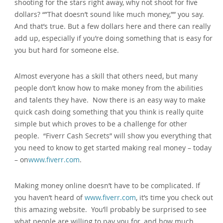
shooting for the stars right away, why not shoot for five
dollars? “”That doesn’t sound like much money,”” you say.
And that’s true. But a few dollars here and there can really
add up, especially if you’re doing something that is easy for
you but hard for someone else.
Almost everyone has a skill that others need, but many
people don’t know how to make money from the abilities
and talents they have. Now there is an easy way to make
quick cash doing something that you think is really quite
simple but which proves to be a challenge for other
people. “Fiverr Cash Secrets” will show you everything that
you need to know to get started making real money – today
– on
www.fiverr.com
.
Making money online doesn’t have to be complicated. If
you haven’t heard of
www.fiverr.com
, it’s time you check out
this amazing website. You’ll probably be surprised to see
what people are willing to pay you for, and how much