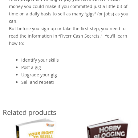
money you could make if you committed just a little bit of
time on a daily basis to sell as many “gigs” (or jobs) as you
can.
But before you sign up or take the first step, you need to
read the information in “Fiverr Cash Secrets.” You’ll learn
how to:
Identify your skills
Post a gig
Upgrade your gig
Sell and repeat!
Related products