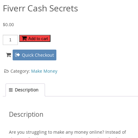
Fiverr Cash Secrets
$
0.00
Fiverr
Add to cart
Cash
Secrets
Quick Checkout
quantity
Category:
Make Money
Description
Description
Are you struggling to make any money online? Instead of