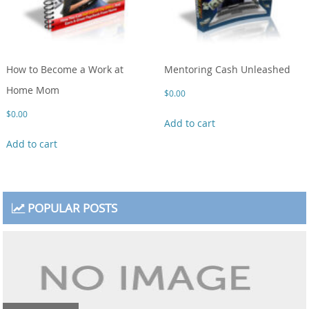
How to Become a Work at
Mentoring Cash Unleashed
Home Mom
$
0.00
$
0.00
Add to cart
Add to cart
POPULAR POSTS