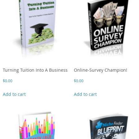
Turning Tuition Into A Business
Online-Survey Champion!
$
0.00
$
0.00
Add to cart
Add to cart