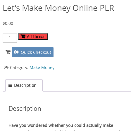
Let’s Make Money Online PLR
$
0.00
Let's
Add to cart
Make
Money
Quick Checkout
Online
PLR
Category:
Make Money
quantity
Description
Description
Have you wondered whether you could actually make