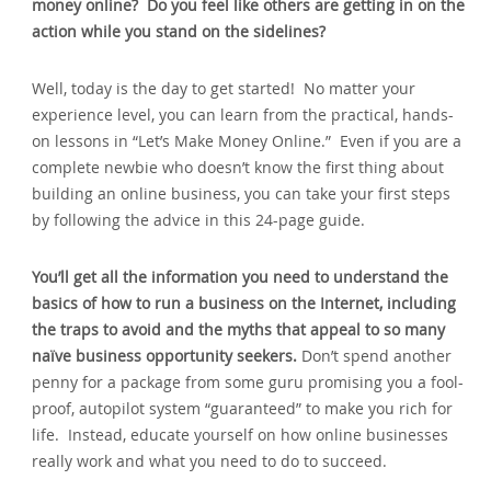
money online? Do you feel like others are getting in on the
action while you stand on the sidelines?
Well, today is the day to get started! No matter your
experience level, you can learn from the practical, hands-
on lessons in “Let’s Make Money Online.” Even if you are a
complete newbie who doesn’t know the first thing about
building an online business, you can take your first steps
by following the advice in this 24-page guide.
You’ll get all the information you need to understand the
basics of how to run a business on the Internet, including
the traps to avoid and the myths that appeal to so many
naïve business opportunity seekers.
Don’t spend another
penny for a package from some guru promising you a fool-
proof, autopilot system “guaranteed” to make you rich for
life. Instead, educate yourself on how online businesses
really work and what you need to do to succeed.