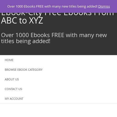
Skip
Over 1000 Ebooks FREE with many new titles being added!
Dismiss
to
Ebook-City Free Ebooks From
content
ABC to XYZ
Over 1000 Ebooks FREE with many new
titles being added!
HOME
BROWSE EBOOK CATEGORY
ABOUT US
CONTACT US
MY ACCOUNT