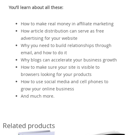
You’ll learn about all these:
How to make real money in affiliate marketing
How article distribution can serve as free
advertising for your website
Why you need to build relationships through
email, and how to do it
Why blogs can accelerate your business growth
How to make sure your site is visible to
browsers looking for your products
How to use social media and cell phones to
grow your online business
And much more.
Related products