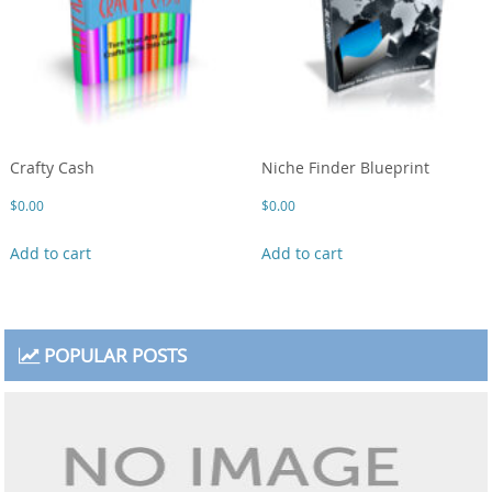
Crafty Cash
Niche Finder Blueprint
$
0.00
$
0.00
Add to cart
Add to cart
POPULAR POSTS