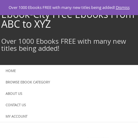
Skip
Over 1000 Ebooks FREE with many new titles being added!
Dismiss
to
Ebook-City Free Ebooks From
content
ABC to XYZ
Over 1000 Ebooks FREE with many new
titles being added!
HOME
BROWSE EBOOK CATEGORY
ABOUT US
CONTACT US
MY ACCOUNT