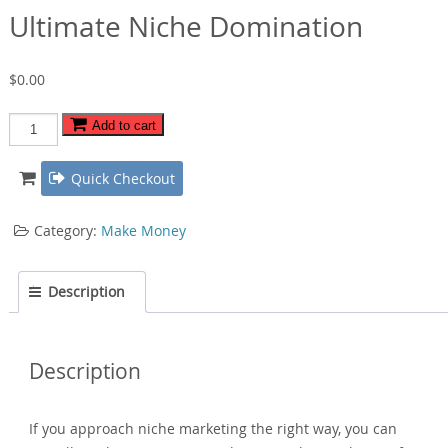
Ultimate Niche Domination
$
0.00
Ultimate
Add to cart
Niche
Domination
Quick Checkout
quantity
Category:
Make Money
Description
Description
If you approach niche marketing the right way, you can