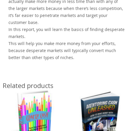
actually make more money in less time than with any of
the larger markets because when there’s less competition,
it’s far easier to penetrate markets and target your
customer base.
In this report, you will learn the basics of finding desperate
markets.
This will help you make more money from your efforts,
because desperate markets will typically convert much
better than other types of niches.
Related products