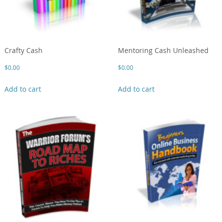
Crafty Cash
Mentoring Cash Unleashed
$
0.00
$
0.00
Add to cart
Add to cart