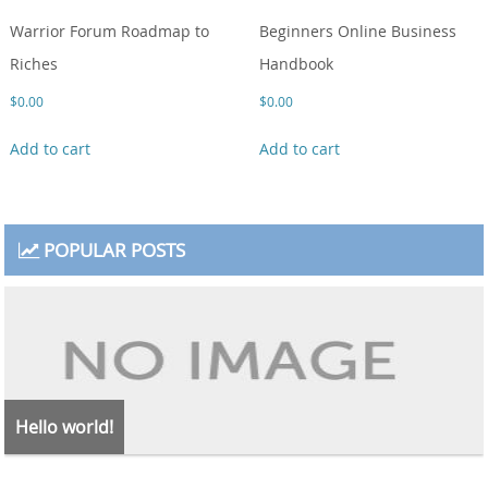
Warrior Forum Roadmap to
Beginners Online Business
Riches
Handbook
$
0.00
$
0.00
Add to cart
Add to cart
POPULAR POSTS
Hello world!