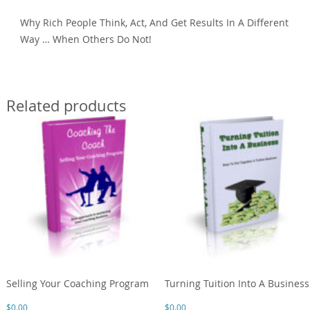
Why Rich People Think, Act, And Get Results In A Different
Way … When Others Do Not!
Related products
Selling Your Coaching Program
Turning Tuition Into A Business
$
0.00
$
0.00