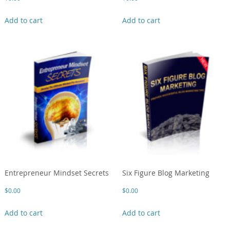
Add to cart
Add to cart
Entrepreneur Mindset Secrets
Six Figure Blog Marketing
$
0.00
$
0.00
Add to cart
Add to cart