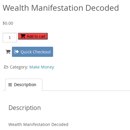
Wealth Manifestation Decoded
$
0.00
Wealth
Add to cart
Manifestation
Decoded
Quick Checkout
quantity
Category:
Make Money
Description
Description
Wealth Manifestation Decoded