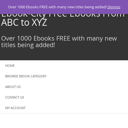
Skip
Over 1000 Ebooks FREE with many new titles being added!
Dismiss
to
Ebook-City Free Ebooks From
content
ABC to XYZ
Over 1000 Ebooks FREE with many new
titles being added!
HOME
BROWSE EBOOK CATEGORY
ABOUT US
CONTACT US
MY ACCOUNT