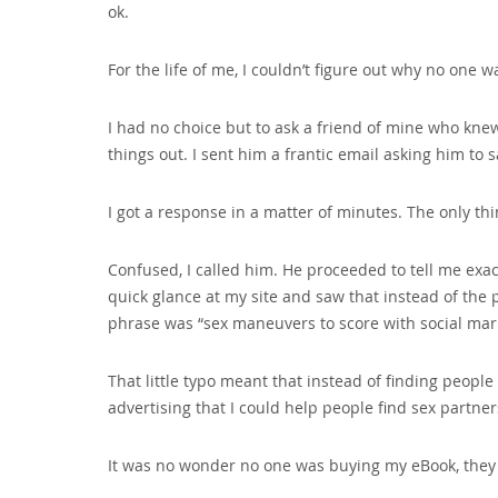
ok.
For the life of me‚ I couldn’t figure out why no one 
I had no choice but to ask a friend of mine who kne
things out. I sent him a frantic email asking him to
I got a response in a matter of minutes. The only t
Confused‚ I called him. He proceeded to tell me exac
quick glance at my site and saw that instead of the
phrase was “sex maneuvers to score with social mar
That little typo meant that instead of finding peopl
advertising that I could help people find sex partners
It was no wonder no one was buying my eBook‚ they 