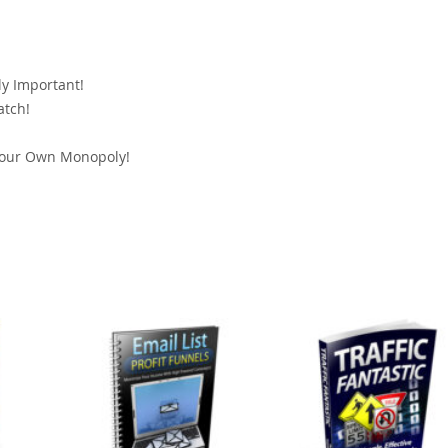
y Important!
atch!
!
Your Own Monopoly!