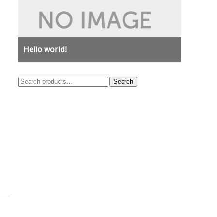
Hello world!
Search
Search
for: