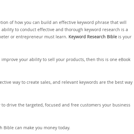
tion of how you can build an effective keyword phrase that will
 ability to conduct effective and thorough keyword research is a
rketer or entrepreneur must learn.
Keyword Research Bible
is your
improve your ability to sell your products‚ then this is one eBook
fective way to create sales‚ and relevant keywords are the best way
 to drive the targeted‚ focused and free customers your business
h Bible can make you money today.