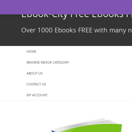
Skip
to
Ebook-City Free Ebooks 
content
Over 1000 Ebooks FREE with many ne
HOME
BROWSE EBOOK CATEGORY
ABOUT US
CONTACT US
MY ACCOUNT