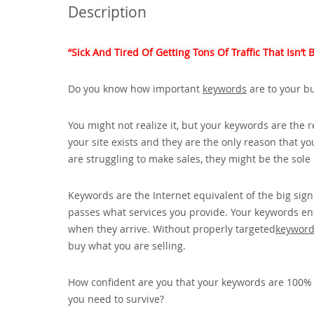
Description
“Sick And Tired Of Getting Tons Of Traffic That Isn’
Do you know how important
keywords
are to your b
You might not realize it‚ but your keywords are the 
your site exists and they are the only reason that yo
are struggling to make sales‚ they might be the sol
Keywords are the Internet equivalent of the big sign
passes what services you provide. Your keywords enti
when they arrive. Without properly targeted
keywor
buy what you are selling.
How confident are you that your keywords are 100% co
you need to survive?