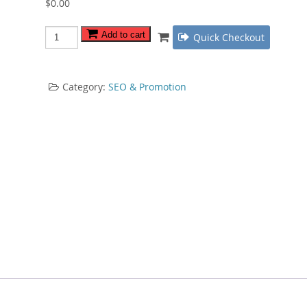
$
0.00
Keyword
Add to cart
Quick Checkout
Research
Bible
quantity
Category:
SEO & Promotion