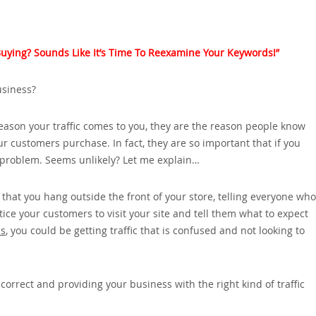
t Buying? Sounds Like It’s Time To Reexamine Your Keywords!”
usiness?
reason your traffic comes to you‚ they are the reason people know
ur customers purchase. In fact‚ they are so important that if you
e problem. Seems unlikely? Let me explain…
 that you hang outside the front of your store‚ telling everyone who
ce your customers to visit your site and tell them what to expect
ds
‚ you could be getting traffic that is confused and not looking to
rrect and providing your business with the right kind of traffic