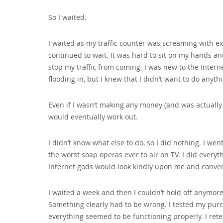
So I waited.
I waited as my traffic counter was screaming with ex
continued to wait. It was hard to sit on my hands a
stop my traffic from coming. I was new to the Inter
flooding in‚ but I knew that I didn’t want to do anyth
Even if I wasn’t making any money (and was actually l
would eventually work out.
I didn’t know what else to do‚ so I did nothing. I w
the worst soap operas ever to air on TV. I did every
Internet gods would look kindly upon me and convert
I waited a week and then I couldn’t hold off anymore.
Something clearly had to be wrong. I tested my purch
everything seemed to be functioning properly. I ret