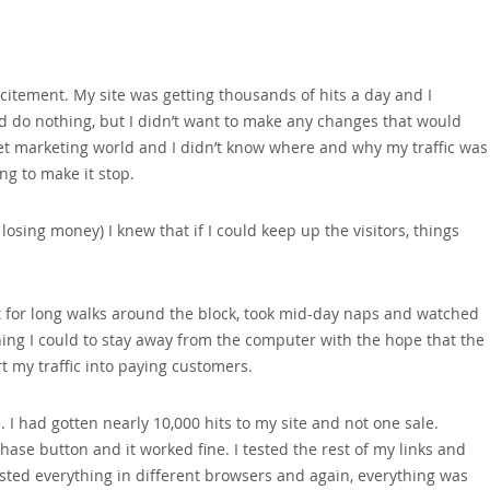
citement. My site was getting thousands of hits a day and I
nd do nothing‚ but I didn’t want to make any changes that would
net marketing world and I didn’t know where and why my traffic was
ing to make it stop.
osing money) I knew that if I could keep up the visitors‚ things
ent for long walks around the block‚ took mid-day naps and watched
thing I could to stay away from the computer with the hope that the
 my traffic into paying customers.
 I had gotten nearly 10‚000 hits to my site and not one sale.
ase button and it worked fine. I tested the rest of my links and
ested everything in different browsers and again‚ everything was