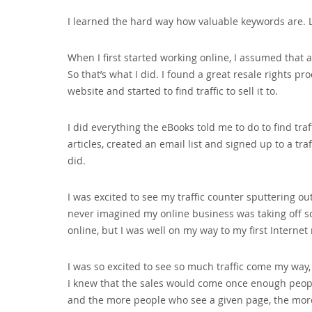
I learned the hard way how valuable keywords are. L
When I first started working online‚ I assumed that al
So that’s what I did. I found a great resale rights p
website and started to find traffic to sell it to.
I did everything the eBooks told me to do to find tra
articles‚ created an email list and signed up to a tra
did.
I was excited to see my traffic counter sputtering o
never imagined my online business was taking off so f
online‚ but I was well on my way to my first Internet
I was so excited to see so much traffic come my way‚ 
I knew that the sales would come once enough peopl
and the more people who see a given page‚ the more l