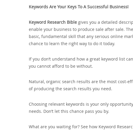
Keywords Are Your Keys To A Successful Business!
Keyword Research Bible
gives you a detailed descrip
enable your business to produce sale after sale. The
basic‚ fundamental skill that any serious online ma
chance to learn the right way to do it today.
If you don’t understand how a great keyword list can 
you cannot afford to be without.
Natural‚ organic search results are the most cost-ef
of producing the search results you need.
Choosing relevant keywords is your only opportunity
needs. Don’t let this chance pass you by.
What are you waiting for? See how Keyword Researc