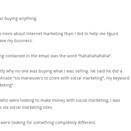
was buying anything.
w more about Internet marketing than I did to help me figure
 save my business.
hing contained in the email was the word “hahahahahaha”.
tly why no one was buying what I was selling. He said he did a
 phrase “six maneuvers to score with social marketing”‚ my keyword
keting”.
e who were looking to make money with social marketing‚ I was
 via social marketing sites.
were looking for something completely different.