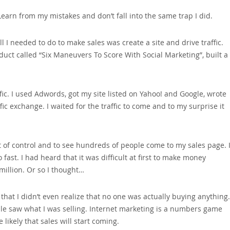
earn from my mistakes and don’t fall into the same trap I did.
l I needed to do to make sales was create a site and drive traffic.
roduct called “Six Maneuvers To Score With Social Marketing”‚ built a
ffic. I used Adwords‚ got my site listed on Yahoo! and Google‚ wrote
ffic exchange. I waited for the traffic to come and to my surprise it
ut of control and to see hundreds of people come to my sales page. 
ast. I had heard that it was difficult at first to make money
 million. Or so I thought…
that I didn’t even realize that no one was actually buying anything.
e saw what I was selling. Internet marketing is a numbers game
ikely that sales will start coming.