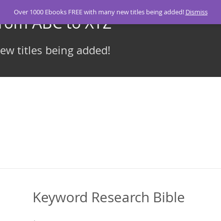
Over 1000 Ebooks FREE with many new titles being added!
Dismiss
From ABC to XYZ
w titles being added!
Keyword Research Bible