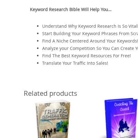
Keyword Research Bible Will Help You…
Understand Why Keyword Research Is So Vitall
Start Building Your Keyword Phrases From Scr
Find A Niche Centered Around Your Keywords
Analyze your Competition So You Can Create 
Find The Best Keyword Resources For Free!
Translate Your Traffic Into Sales!
Related products