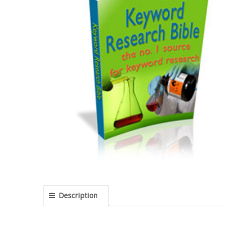
Description