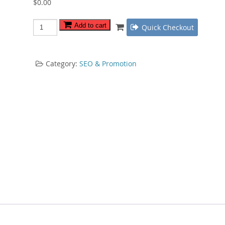
$
0.00
List
Add to cart
Quick Checkout
Building
Trifecta
quantity
Category:
SEO & Promotion