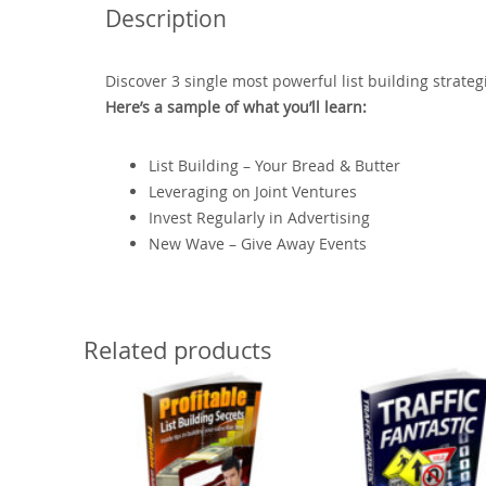
Description
Discover 3 single most powerful list building strate
Here’s a sample of what you’ll learn:
List Building – Your Bread & Butter
Leveraging on Joint Ventures
Invest Regularly in Advertising
New Wave – Give Away Events
Related products