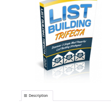
Description