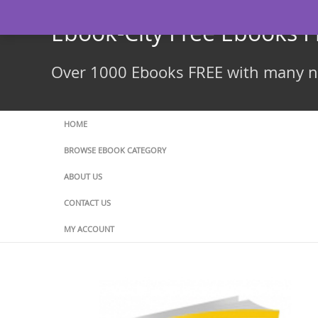
Skip
to
Ebook-City Free Ebooks 
content
Over 1000 Ebooks FREE with many ne
HOME
BROWSE EBOOK CATEGORY
ABOUT US
CONTACT US
MY ACCOUNT