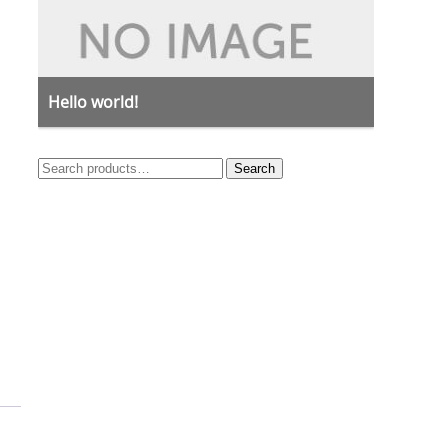
Hello world!
Search
Search
for: