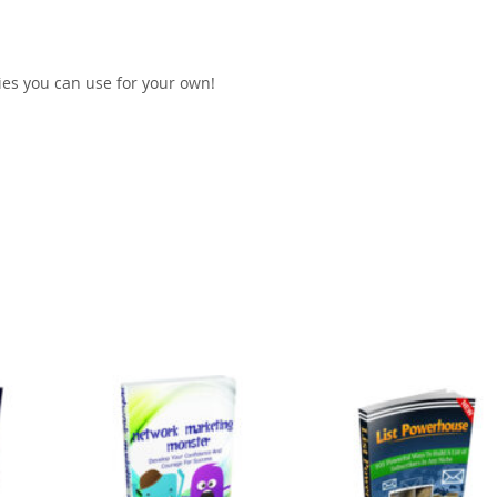
gies you can use for your own!