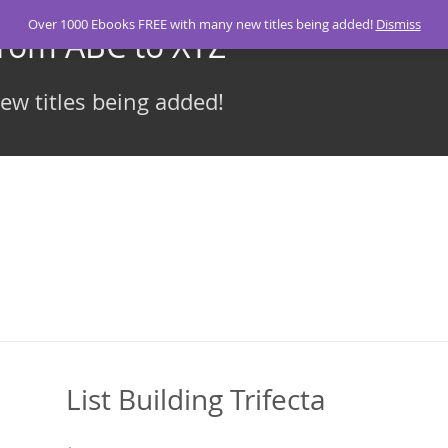
Over 1000 Ebooks FREE with many new titles being added!
Dismiss
From ABC to XYZ
w titles being added!
List Building Trifecta