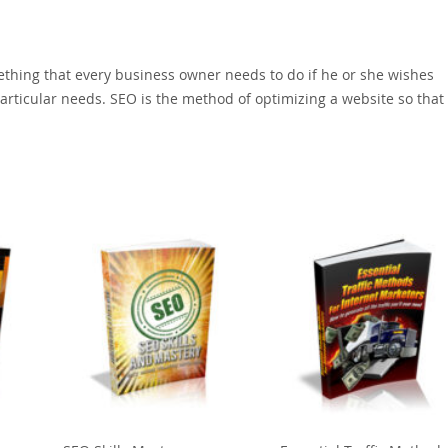
ething that every business owner needs to do if he or she wishes
r particular needs. SEO is the method of optimizing a website so that