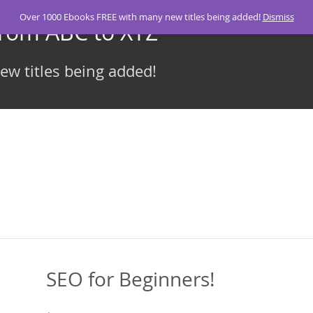
Over 1000 Ebooks FREE with many new titles being added!
Dismiss
From ABC to XYZ
w titles being added!
SEO for Beginners!