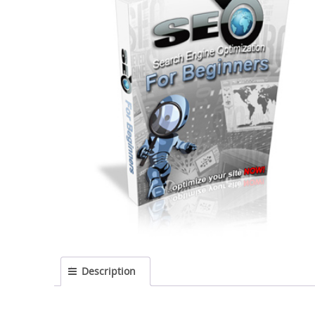
Description