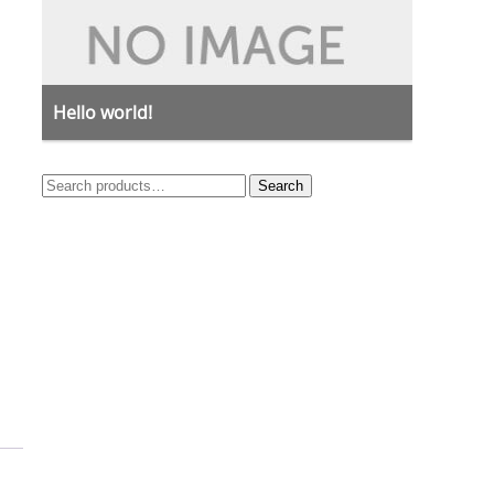
Hello world!
Search
Search
for: