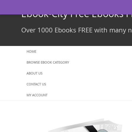
Skip
to
Ebook-City Free Ebooks 
content
Over 1000 Ebooks FREE with many ne
HOME
BROWSE EBOOK CATEGORY
ABOUT US
CONTACT US
MY ACCOUNT