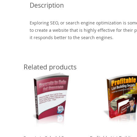
Description
Exploring SEO, or search engine optimization is som
to create a website that is highly effective for thei
it responds better to the search engines.
Related products