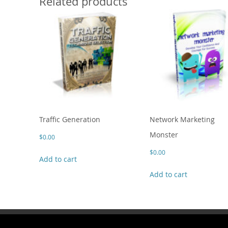
Related products
Traffic Generation
Network Marketing
Monster
$
0.00
$
0.00
Add to cart
Add to cart