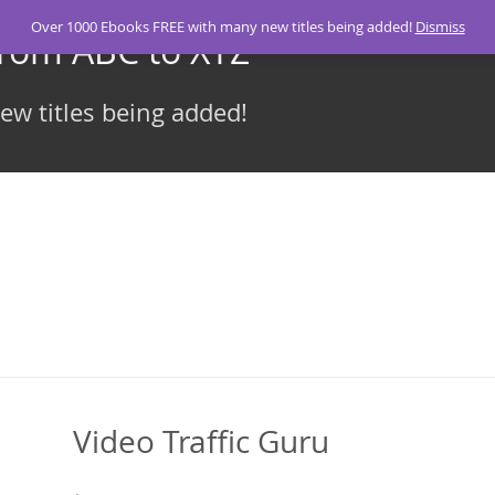
Over 1000 Ebooks FREE with many new titles being added!
Dismiss
From ABC to XYZ
w titles being added!
Video Traffic Guru