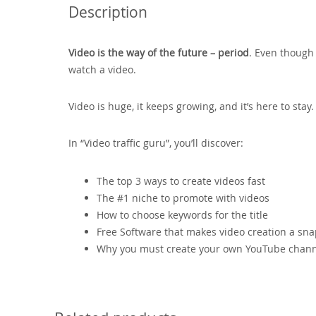
Description
Video is the way of the future – period
. Even though 
watch a video.
Video is huge, it keeps growing, and it’s here to sta
In “Video traffic guru”, you’ll discover:
The top 3 ways to create videos fast
The #1 niche to promote with videos
How to choose keywords for the title
Free Software that makes video creation a sn
Why you must create your own YouTube chan