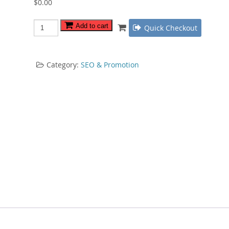
$
0.00
Video
Add to cart
Quick Checkout
Traffic
Guru
quantity
Category:
SEO & Promotion