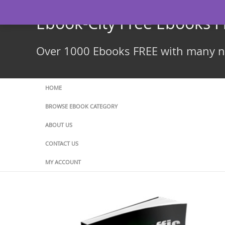
Skip
to
Ebook-City Free Ebooks 
content
Over 1000 Ebooks FREE with many ne
HOME
BROWSE EBOOK CATEGORY
ABOUT US
CONTACT US
MY ACCOUNT