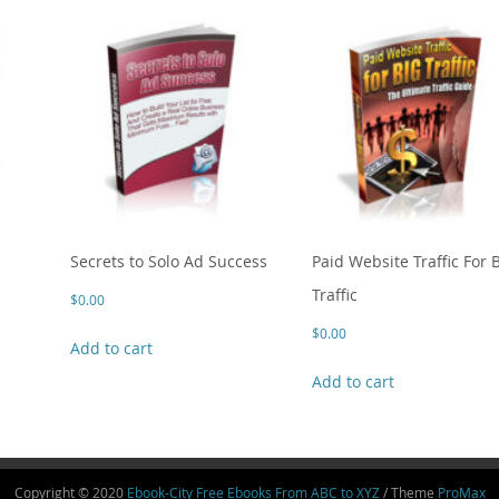
Secrets to Solo Ad Success
Paid Website Traffic For 
Traffic
$
0.00
$
0.00
Add to cart
Add to cart
Copyright © 2020
Ebook-City Free Ebooks From ABC to XYZ
/ Theme
ProMax