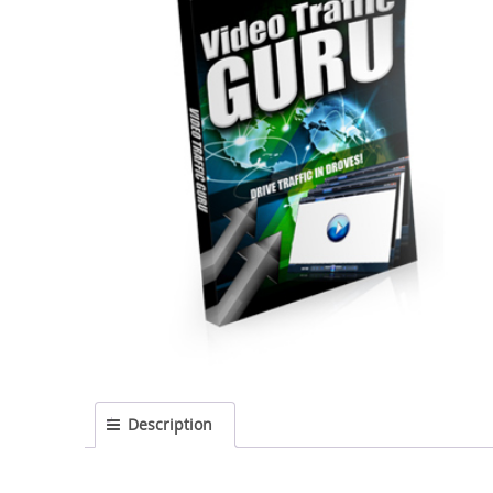
Description