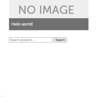
Hello world!
Search
Search
for: