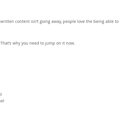
written content isn’t going away, people love the being able to
y. That’s why you need to jump on it now.
ap
nel