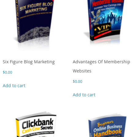
Six Figure Blog Marketing
Advantages Of Membership
Websites
$
0.00
$
0.00
Add to cart
Add to cart