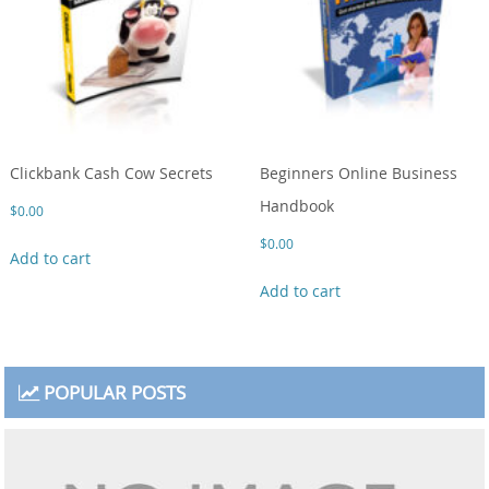
Clickbank Cash Cow Secrets
Beginners Online Business
Handbook
$
0.00
$
0.00
Add to cart
Add to cart
POPULAR POSTS