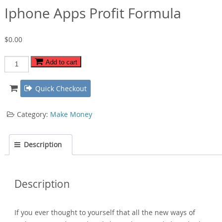
Iphone Apps Profit Formula
$
0.00
Iphone
Add to cart
Apps
Profit
Quick Checkout
Formula
quantity
Category:
Make Money
Description
Description
If you ever thought to yourself that all the new ways of