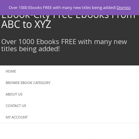
Skip
Over 1000 Ebooks FREE with many new titles being added!
Dismiss
to
Ebook-City Free Ebooks From
content
ABC to XYZ
Over 1000 Ebooks FREE with many new
titles being added!
HOME
BROWSE EBOOK CATEGORY
ABOUT US
CONTACT US
MY ACCOUNT