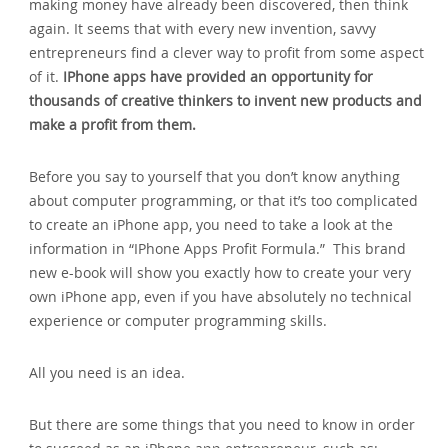
making money have already been discovered, then think
again. It seems that with every new invention, savvy
entrepreneurs find a clever way to profit from some aspect
of it.
IPhone apps have provided an opportunity for
thousands of creative thinkers to invent new products and
make a profit from them.
Before you say to yourself that you don’t know anything
about computer programming, or that it’s too complicated
to create an iPhone app, you need to take a look at the
information in “IPhone Apps Profit Formula.” This brand
new e-book will show you exactly how to create your very
own iPhone app, even if you have absolutely no technical
experience or computer programming skills.
All you need is an idea.
But there are some things that you need to know in order