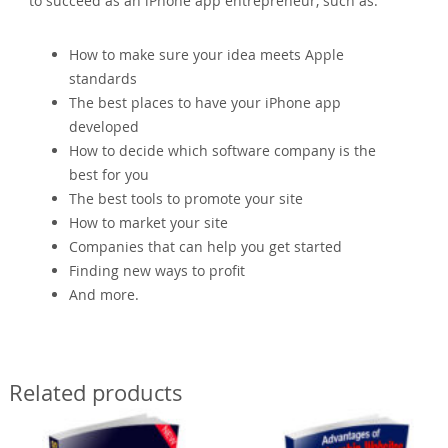
to succeed as an iPhone app entrepreneur, such as:
How to make sure your idea meets Apple
standards
The best places to have your iPhone app
developed
How to decide which software company is the
best for you
The best tools to promote your site
How to market your site
Companies that can help you get started
Finding new ways to profit
And more.
Related products