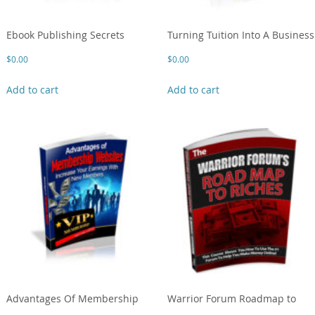
Ebook Publishing Secrets
Turning Tuition Into A Business
$
0.00
$
0.00
Add to cart
Add to cart
Advantages Of Membership
Warrior Forum Roadmap to