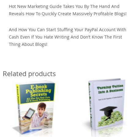
Hot New Marketing Guide Takes You By The Hand And
Reveals How To Quickly Create Massively Profitable Blogs!
And How You Can Start Stuffing Your PayPal Account With
Cash Even If You Hate Writing And Don’t Know The First
Thing About Blogs!
Related products