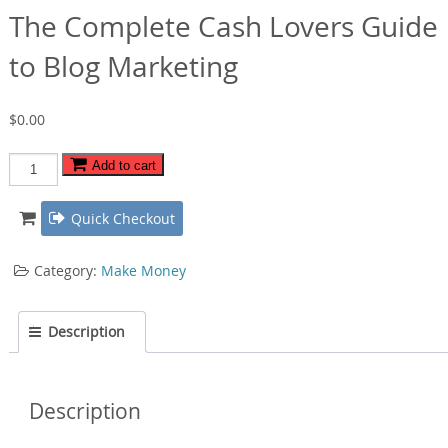
The Complete Cash Lovers Guide
to Blog Marketing
$
0.00
The
Add to cart
Complete
Cash
Quick Checkout
Lovers
Guide
Category:
Make Money
to
Blog
Marketing
Description
quantity
Description