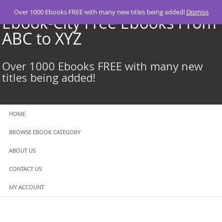
Skip
Over 1000 Ebooks FREE with many new titles being added!
Dismiss
to
Ebook-City Free Ebooks From
content
ABC to XYZ
Over 1000 Ebooks FREE with many new
titles being added!
HOME
BROWSE EBOOK CATEGORY
ABOUT US
CONTACT US
MY ACCOUNT