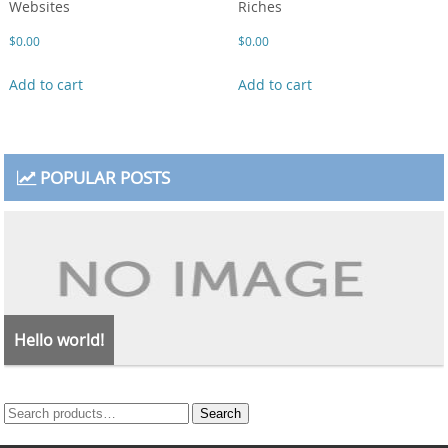
Websites
Riches
$
0.00
$
0.00
Add to cart
Add to cart
POPULAR POSTS
Hello world!
Search
Search
for: