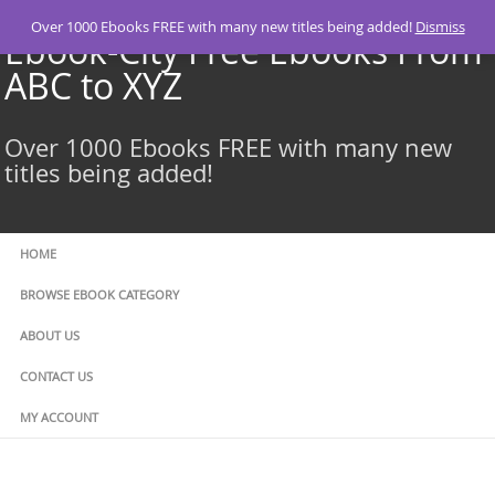
Skip
Over 1000 Ebooks FREE with many new titles being added!
Dismiss
to
Ebook-City Free Ebooks From
content
ABC to XYZ
Over 1000 Ebooks FREE with many new
titles being added!
HOME
BROWSE EBOOK CATEGORY
ABOUT US
CONTACT US
MY ACCOUNT