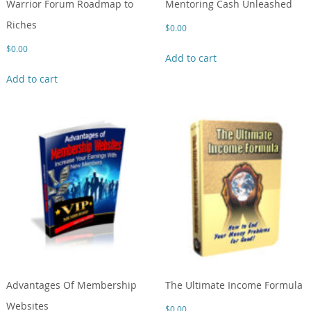
Warrior Forum Roadmap to
Mentoring Cash Unleashed
Riches
$
0.00
$
0.00
Add to cart
Add to cart
Advantages Of Membership
The Ultimate Income Formula
Websites
$
0.00