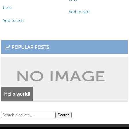
$
0.00
Add to cart
Add to cart
POPULAR POSTS
Hello world!
Search
Search
for: