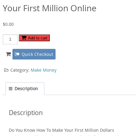
Your First Million Online
$
0.00
Your
Add to cart
First
Million
Quick Checkout
Online
quantity
Category:
Make Money
Description
Description
Do You Know How To Make Your First Million Dollars