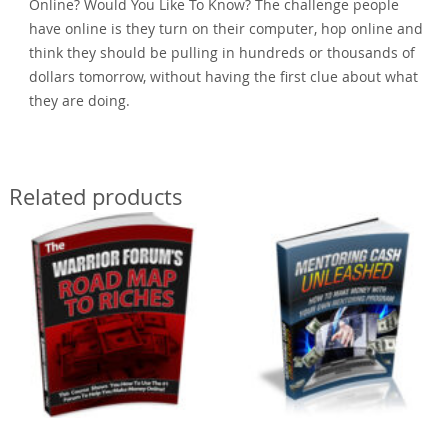
Online? Would You Like To Know? The challenge people
have online is they turn on their computer, hop online and
think they should be pulling in hundreds or thousands of
dollars tomorrow, without having the first clue about what
they are doing.
Related products